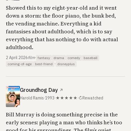
Showed this to my eight-year-old and it went
down a storm: the floor piano, the bunk bed,
the vending machine. Everything a kid
fantasises about adulthood, which is to say
everything that has nothing to do with actual
adulthood.
2 April 2026
film
·
fantasy
drama
comedy
baseball
·
coming-of-age
best-friend
disneyplus
Groundhog Day
↗
Harold Ramis
·
1993
·
★★★★★
·
↻
Rewatched
Bill Murray is doing something precise in the
early scenes: playing a man who thinks he’s too
good for his surroundings. The film’s quiet