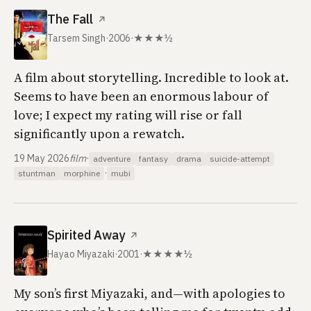
The Fall
↗
Tarsem Singh
·
2006
·
★★★½
A film about storytelling. Incredible to look at.
Seems to have been an enormous labour of
love; I expect my rating will rise or fall
significantly upon a rewatch.
19 May 2026
film
·
adventure
fantasy
drama
suicide-attempt
·
stuntman
morphine
mubi
Spirited Away
↗
Hayao Miyazaki
·
2001
·
★★★★½
My son’s first Miyazaki, and—with apologies to