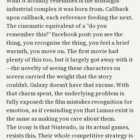
What it actually resembles is the nostalgia-
industrial complex it was born from. Callback
upon callback, each reference feeding the next.
The cinematic equivalent of a “do you
remember this?” Facebook post: you see the
thing, you recognise the thing, you feel a brief
warmth, you move on. The first movie had
plenty of this too, but it largely got away with it
—the novelty of seeing these characters on
screen carried the weight that the story
couldn’t. Galaxy doesn’t have that excuse. With
that charm spent, the underlying problem is
fully exposed: the film mistakes recognition for
emotion, as if reminding you that Lumas exist is
the same as making you care about them.
The irony is that Nintendo, in its actual games,
resists this. Their whole competitive strategy is