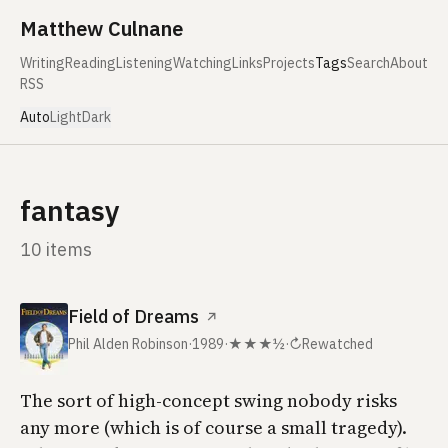
Skip to content
Matthew Culnane
Writing
Reading
Listening
Watching
Links
Projects
Tags
Search
About
RSS
Auto
Light
Dark
fantasy
10 items
Field of Dreams
↗
Phil Alden Robinson
·
1989
·
★★★½
·
↻
Rewatched
The sort of high-concept swing nobody risks
any more (which is of course a small tragedy).