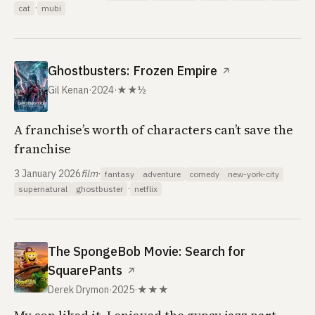
·
cat
mubi
Ghostbusters: Frozen Empire
↗
Gil Kenan
·
2024
·
★★½
A franchise’s worth of characters can’t save the
franchise
3 January 2026
film
·
fantasy
adventure
comedy
new-york-city
·
supernatural
ghostbuster
netflix
The SpongeBob Movie: Search for
SquarePants
↗
Derek Drymon
·
2025
·
★★★