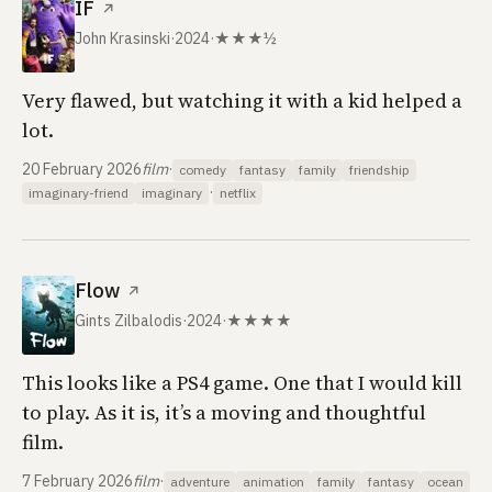
IF
↗
John Krasinski
·
2024
·
★★★½
Very flawed, but watching it with a kid helped a
lot.
20 February 2026
film
·
comedy
fantasy
family
friendship
·
imaginary-friend
imaginary
netflix
Flow
↗
Gints Zilbalodis
·
2024
·
★★★★
This looks like a PS4 game. One that I would kill
to play. As it is, it’s a moving and thoughtful
film.
7 February 2026
film
·
adventure
animation
family
fantasy
ocean