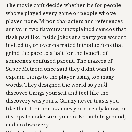
The movie can’t decide whether it’s for people
who’ve played every game or people who’ve
played none. Minor characters and references
arrive in two flavours: unexplained cameos that
flash past like inside jokes at a party you weren’t
invited to, or over-narrated introductions that
grind the pace to a halt for the benefit of
someone’s confused parent. The makers of
Super Metroid
once said they didn’t want to
explain things to the player using too many
words. They designed the world so you’d
discover things yourself and feel like the
discovery was yours. Galaxy never trusts you
like that. It either assumes you already know, or
it stops to make sure you do. No middle ground,
and no discovery.