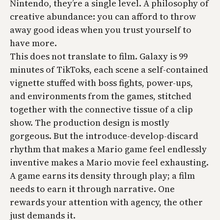
Nintendo, they’re a single level. A philosophy of
creative abundance: you can afford to throw
away good ideas when you trust yourself to
have more.
This does not translate to film. Galaxy is 99
minutes of TikToks, each scene a self-contained
vignette stuffed with boss fights, power-ups,
and environments from the games, stitched
together with the connective tissue of a clip
show. The production design is mostly
gorgeous. But the introduce-develop-discard
rhythm that makes a Mario game feel endlessly
inventive makes a Mario movie feel exhausting.
A game earns its density through play; a film
needs to earn it through narrative. One
rewards your attention with agency, the other
just demands it.