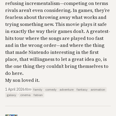
refusing incrementalism—competing on terms
rivals aren’t even considering. In games, they’re
fearless about throwing away what works and
trying something new. This movie plays it safe
in exactly the way their games don’t. A greatest-
hits tour where the songs are played too fast
and in the wrong order—and where the thing
that made Nintendo interesting in the first
place, that willingness to let a great idea go, is
the one thing they couldn’t bring themselves to
do here.
My son loved it.
1 April 2026
film
·
family
comedy
adventure
fantasy
animation
·
galaxy
cinema
fabian