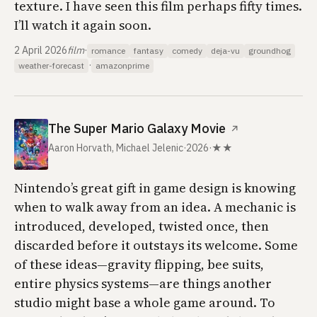
texture. I have seen this film perhaps fifty times.
I’ll watch it again soon.
2 April 2026
film
·
romance
fantasy
comedy
deja-vu
groundhog
·
weather-forecast
amazonprime
The Super Mario Galaxy Movie
↗
Aaron Horvath, Michael Jelenic
·
2026
·
★★
Nintendo’s great gift in game design is knowing
when to walk away from an idea. A mechanic is
introduced, developed, twisted once, then
discarded before it outstays its welcome. Some
of these ideas—gravity flipping, bee suits,
entire physics systems—are things another
studio might base a whole game around. To