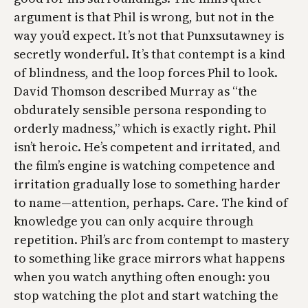
argument is that Phil is wrong, but not in the
way you’d expect. It’s not that Punxsutawney is
secretly wonderful. It’s that contempt is a kind
of blindness, and the loop forces Phil to look.
David Thomson described Murray as “the
obdurately sensible persona responding to
orderly madness,” which is exactly right. Phil
isn’t heroic. He’s competent and irritated, and
the film’s engine is watching competence and
irritation gradually lose to something harder
to name—attention, perhaps. Care. The kind of
knowledge you can only acquire through
repetition. Phil’s arc from contempt to mastery
to something like grace mirrors what happens
when you watch anything often enough: you
stop watching the plot and start watching the