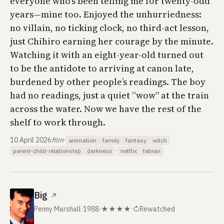
everyone who’s been telling me for twenty-odd
years—mine too. Enjoyed the unhurriedness:
no villain, no ticking clock, no third-act lesson,
just Chihiro earning her courage by the minute.
Watching it with an eight-year-old turned out
to be the antidote to arriving at canon late,
burdened by other people’s readings. The boy
had no readings, just a quiet “wow” at the train
across the water. Now we have the rest of the
shelf to work through.
10 April 2026
film
·
animation
family
fantasy
witch
·
parent-child-relationship
darkness
netflix
fabian
Big
↗
Penny Marshall
·
1988
·
★★★★
·
↻
Rewatched