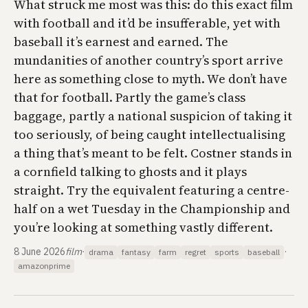
What struck me most was this: do this exact film
with football and it’d be insufferable, yet with
baseball it’s earnest and earned. The
mundanities of another country’s sport arrive
here as something close to myth. We don’t have
that for football. Partly the game’s class
baggage, partly a national suspicion of taking it
too seriously, of being caught intellectualising
a thing that’s meant to be felt. Costner stands in
a cornfield talking to ghosts and it plays
straight. Try the equivalent featuring a centre-
half on a wet Tuesday in the Championship and
you’re looking at something vastly different.
8 June 2026
film
·
·
drama
fantasy
farm
regret
sports
baseball
amazonprime