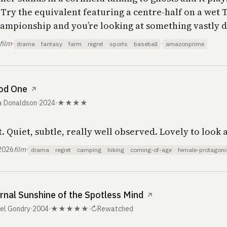
. Try the equivalent featuring a centre-half on a wet
hampionship and you’re looking at something vastly d
film
·
·
drama
fantasy
farm
regret
sports
baseball
amazonprime
od One
↗
a Donaldson
·
2024
·
★★★★
. Quiet, subtle, really well observed. Lovely to look a
2026
film
·
drama
regret
camping
hiking
coming-of-age
female-protagoni
rnal Sunshine of the Spotless Mind
↗
el Gondry
·
2004
·
★★★★★
·
↻
Rewatched