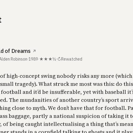
t
ld of Dreams
↗
 Alden Robinson
·
1989
·
★★★½
·
↻
Rewatched
 of high-concept swing nobody risks any more (which 
small tragedy). What struck me most was this: do this
 football and it’d be insufferable, yet with baseball it
ed. The mundanities of another country’s sport arri
ing close to myth. We don’t have that for football. Pa
ass baggage, partly a national suspicion of taking it 
, of being caught intellectualising a thing that’s mean
tner stands in a cornfield talking to ghosts and it play