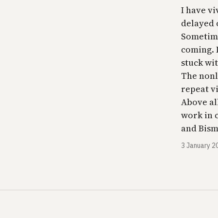
I have vi
delayed 
Sometime
coming. 
stuck wi
The nonli
repeat v
Above all
work in 
and Bismu
3 January 2