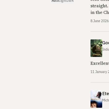
Auto
Light
Dark
straight
in the C
8 June 2026
Go
Indi
Excellent
11 January 
Ete
Mich