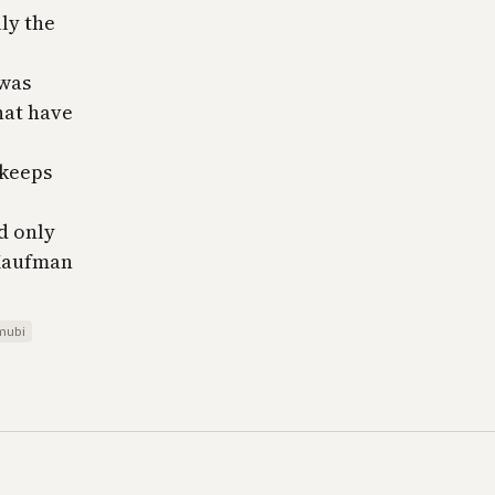
ly the
 was
hat have
l keeps
ld only
 Kaufman
mubi