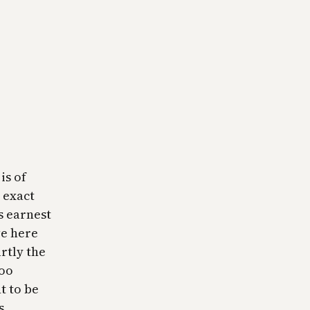
is of
 exact
’s earnest
ve here
rtly the
too
t to be
s