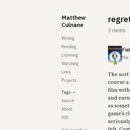
Skip to content
Matthew
regre
Culnane
3 items
Writing
Reading
Fie
Listening
Phil
Watching
Links
The sort
Projects
course a 
film with
Tags
⇠
and earn
Search
as someth
About
game’s cl
RSS
seriously
felt. Cos