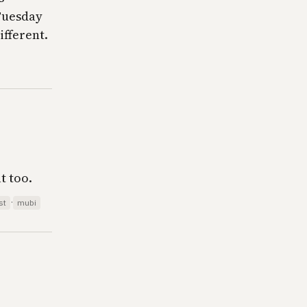
 Tuesday
ifferent.
t too.
·
st
mubi