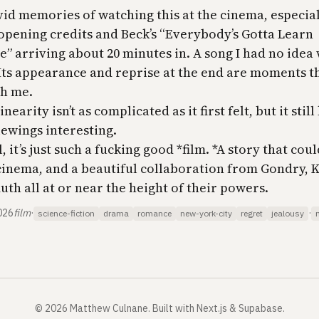
vid memories of watching this at the cinema, especial
opening credits and Beck’s “Everybody’s Gotta Learn
” arriving about 20 minutes in. A song I had no idea
Its appearance and reprise at the end are moments t
th me.
nearity isn’t as complicated as it first felt, but it stil
iewings interesting.
, it’s just such a fucking good *film. *A story that cou
cinema, and a beautiful collaboration from Gondry,
th all at or near the height of their powers.
026
film
·
·
science-fiction
drama
romance
new-york-city
regret
jealousy
©
2026
Matthew Culnane
.
Built with Next.js & Supabase.