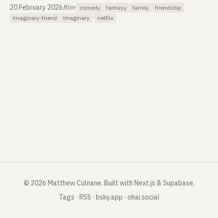
20 February 2026
film
·
comedy
fantasy
family
friendship
·
imaginary-friend
imaginary
netflix
©
2026
Matthew Culnane
.
Built with Next.js & Supabase.
Tags
·
RSS
·
bsky.app
·
ohai.social