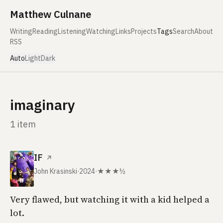
Skip to content
Matthew Culnane
Writing
Reading
Listening
Watching
Links
Projects
Tags
Search
About
RSS
Auto
Light
Dark
imaginary
1 item
IF
↗
John Krasinski
·
2024
·
★★★½
Very flawed, but watching it with a kid helped a
lot.