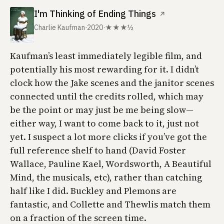
I'm Thinking of Ending Things
↗
Charlie Kaufman
·
2020
·
★★★½
Kaufman’s least immediately legible film, and
potentially his most rewarding for it. I didn’t
clock how the Jake scenes and the janitor scenes
connected until the credits rolled, which may
be the point or may just be me being slow—
either way, I want to come back to it, just not
yet. I suspect a lot more clicks if you’ve got the
full reference shelf to hand (David Foster
Wallace, Pauline Kael, Wordsworth,
A Beautiful
Mind
, the musicals, etc), rather than catching
half like I did. Buckley and Plemons are
fantastic, and Collette and Thewlis match them
on a fraction of the screen time.