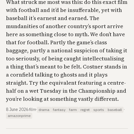
What struck me most was this: do this exact film
with football and it’d be insufferable, yet with
baseball it’s earnest and earned. The
mundanities of another country’s sport arrive
here as something close to myth. We don’t have
that for football. Partly the game’s class
baggage, partly a national suspicion of taking it
too seriously, of being caught intellectualising
a thing that’s meant to be felt. Costner stands in
a cornfield talking to ghosts and it plays
straight. Try the equivalent featuring a centre-
half on a wet Tuesday in the Championship and
you’re looking at something vastly different.
8 June 2026
film
·
·
drama
fantasy
farm
regret
sports
baseball
amazonprime