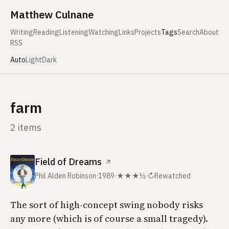
Skip to content
Matthew Culnane
Writing
Reading
Listening
Watching
Links
Projects
Tags
Search
About
RSS
Auto
Light
Dark
farm
2 items
Field of Dreams
↗
Phil Alden Robinson
·
1989
·
★★★½
·
↻
Rewatched
The sort of high-concept swing nobody risks
any more (which is of course a small tragedy).