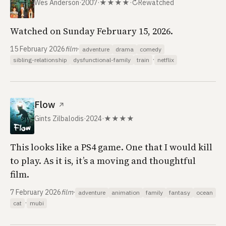
Wes Anderson
·
2007
·
★★★★
·
↻
Rewatched
Watched on Sunday February 15, 2026.
15 February 2026
film
·
adventure
drama
comedy
·
sibling-relationship
dysfunctional-family
train
netflix
Flow
↗
Gints Zilbalodis
·
2024
·
★★★★
This looks like a PS4 game. One that I would kill
to play. As it is, it’s a moving and thoughtful
film.
7 February 2026
film
·
adventure
animation
family
fantasy
ocean
·
cat
mubi