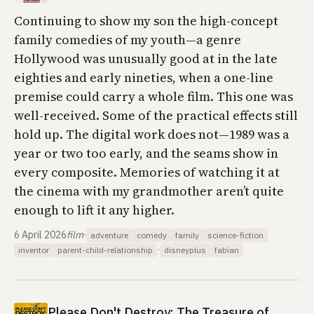
Continuing to show my son the high-concept
family comedies of my youth—a genre
Hollywood was unusually good at in the late
eighties and early nineties, when a one-line
premise could carry a whole film. This one was
well-received. Some of the practical effects still
hold up. The digital work does not—1989 was a
year or two too early, and the seams show in
every composite. Memories of watching it at
the cinema with my grandmother aren’t quite
enough to lift it any higher.
6 April 2026
film
·
adventure
comedy
family
science-fiction
·
inventor
parent-child-relationship
disneyplus
fabian
Please Don't Destroy: The Treasure of