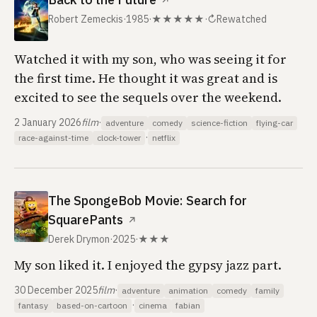
↗
Robert Zemeckis
·
1985
·
★★★★★
·
↻
Rewatched
Watched it with my son, who was seeing it for
the first time. He thought it was great and is
excited to see the sequels over the weekend.
2 January 2026
film
·
adventure
comedy
science-fiction
flying-car
·
race-against-time
clock-tower
netflix
The SpongeBob Movie: Search for
SquarePants
↗
Derek Drymon
·
2025
·
★★★
My son liked it. I enjoyed the gypsy jazz part.
30 December 2025
film
·
adventure
animation
comedy
family
·
fantasy
based-on-cartoon
cinema
fabian