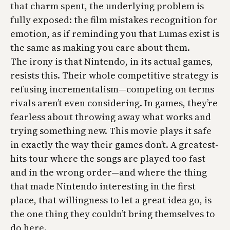
that charm spent, the underlying problem is
fully exposed: the film mistakes recognition for
emotion, as if reminding you that Lumas exist is
the same as making you care about them.
The irony is that Nintendo, in its actual games,
resists this. Their whole competitive strategy is
refusing incrementalism—competing on terms
rivals aren’t even considering. In games, they’re
fearless about throwing away what works and
trying something new. This movie plays it safe
in exactly the way their games don’t. A greatest-
hits tour where the songs are played too fast
and in the wrong order—and where the thing
that made Nintendo interesting in the first
place, that willingness to let a great idea go, is
the one thing they couldn’t bring themselves to
do here.