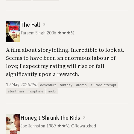
The Fall
↗
Tarsem Singh
·
2006
·
★★★½
A film about storytelling. Incredible to look at.
Seems to have been an enormous labour of
love; I expect my rating will rise or fall
significantly upon a rewatch.
19 May 2026
film
·
adventure
fantasy
drama
suicide-attempt
·
stuntman
morphine
mubi
Honey, I Shrunk the Kids
↗
Joe Johnston
·
1989
·
★★½
·
↻
Rewatched