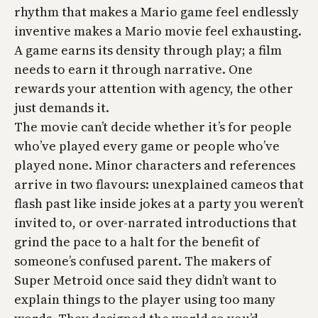
rhythm that makes a Mario game feel endlessly
inventive makes a Mario movie feel exhausting.
A game earns its density through play; a film
needs to earn it through narrative. One
rewards your attention with agency, the other
just demands it.
The movie can’t decide whether it’s for people
who’ve played every game or people who’ve
played none. Minor characters and references
arrive in two flavours: unexplained cameos that
flash past like inside jokes at a party you weren’t
invited to, or over-narrated introductions that
grind the pace to a halt for the benefit of
someone’s confused parent. The makers of
Super Metroid
once said they didn’t want to
explain things to the player using too many