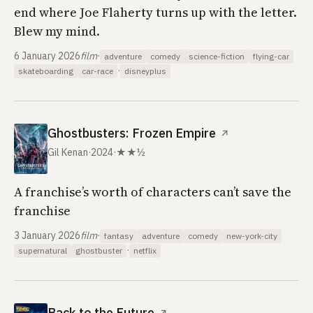
end where Joe Flaherty turns up with the letter.
Blew my mind.
6 January 2026
film
·
adventure
comedy
science-fiction
flying-car
·
skateboarding
car-race
disneyplus
Ghostbusters: Frozen Empire
↗
Gil Kenan
·
2024
·
★★½
A franchise’s worth of characters can’t save the
franchise
3 January 2026
film
·
fantasy
adventure
comedy
new-york-city
·
supernatural
ghostbuster
netflix
Back to the Future