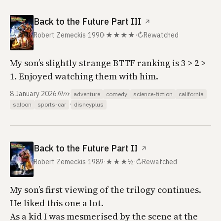
Back to the Future Part III
↗
Robert Zemeckis
·
1990
·
★★★★
·
↻
Rewatched
My son’s slightly strange BTTF ranking is 3 > 2 >
1. Enjoyed watching them with him.
8 January 2026
film
·
adventure
comedy
science-fiction
california
·
saloon
sports-car
disneyplus
Back to the Future Part II
↗
Robert Zemeckis
·
1989
·
★★★½
·
↻
Rewatched
My son’s first viewing of the trilogy continues.
He liked this one a lot.
As a kid I was mesmerised by the scene at the