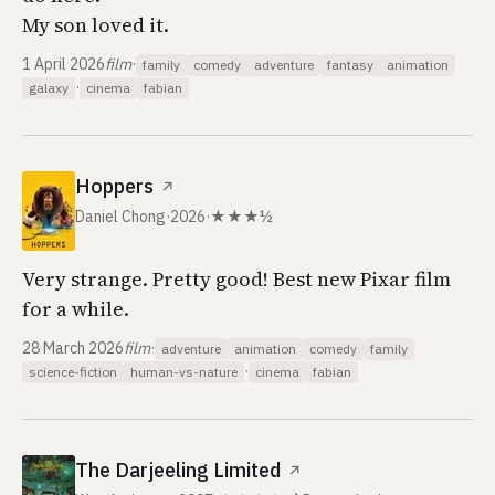
My son loved it.
1 April 2026
film
·
family
comedy
adventure
fantasy
animation
·
galaxy
cinema
fabian
Hoppers
↗
Daniel Chong
·
2026
·
★★★½
Very strange. Pretty good! Best new Pixar film
for a while.
28 March 2026
film
·
adventure
animation
comedy
family
·
science-fiction
human-vs-nature
cinema
fabian
The Darjeeling Limited
↗