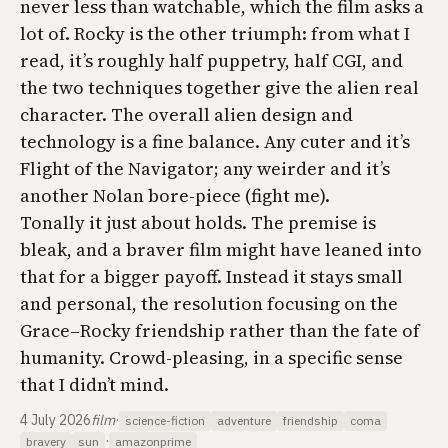
never less than watchable, which the film asks a
lot of. Rocky is the other triumph: from what I
read, it’s roughly half puppetry, half CGI, and
the two techniques together give the alien real
character. The overall alien design and
technology is a fine balance. Any cuter and it’s
Flight of the Navigator
; any weirder and it’s
another Nolan bore-piece (fight me).
Tonally it just about holds. The premise is
bleak, and a braver film might have leaned into
that for a bigger payoff. Instead it stays small
and personal, the resolution focusing on the
Grace–Rocky friendship rather than the fate of
humanity. Crowd-pleasing, in a specific sense
that I didn’t mind.
4 July 2026
film
·
science-fiction
adventure
friendship
coma
·
bravery
sun
amazonprime