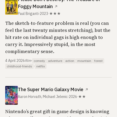
Foggy Mountain
↗
Paul Briganti
·
2023
·
★★★
The sketch-to-feature problem is real (you can
feel the last twenty minutes stretching), but the
hit rate on individual gags is high enough to
carry it. Impressively stupid, in the most
complimentary sense.
4 April 2026
film
·
comedy
adventure
action
mountain
forest
·
childhood-friends
netflix
The Super Mario Galaxy Movie
↗
Aaron Horvath, Michael Jelenic
·
2026
·
★★
Nintendo’s great gift in game design is knowing