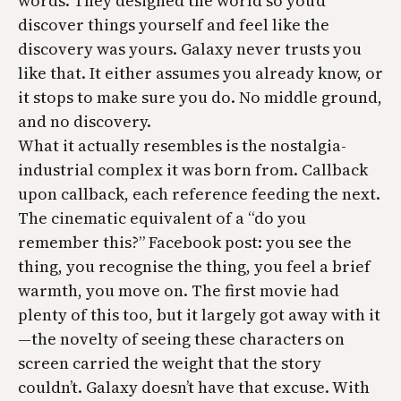
words. They designed the world so you’d
discover things yourself and feel like the
discovery was yours. Galaxy never trusts you
like that. It either assumes you already know, or
it stops to make sure you do. No middle ground,
and no discovery.
What it actually resembles is the nostalgia-
industrial complex it was born from. Callback
upon callback, each reference feeding the next.
The cinematic equivalent of a “do you
remember this?” Facebook post: you see the
thing, you recognise the thing, you feel a brief
warmth, you move on. The first movie had
plenty of this too, but it largely got away with it
—the novelty of seeing these characters on
screen carried the weight that the story
couldn’t. Galaxy doesn’t have that excuse. With