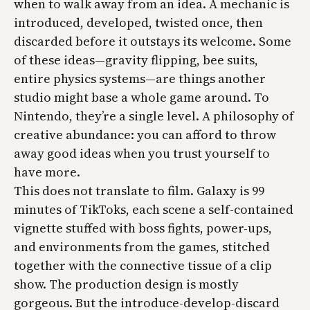
when to walk away from an idea. A mechanic is
introduced, developed, twisted once, then
discarded before it outstays its welcome. Some
of these ideas—gravity flipping, bee suits,
entire physics systems—are things another
studio might base a whole game around. To
Nintendo, they’re a single level. A philosophy of
creative abundance: you can afford to throw
away good ideas when you trust yourself to
have more.
This does not translate to film. Galaxy is 99
minutes of TikToks, each scene a self-contained
vignette stuffed with boss fights, power-ups,
and environments from the games, stitched
together with the connective tissue of a clip
show. The production design is mostly
gorgeous. But the introduce-develop-discard