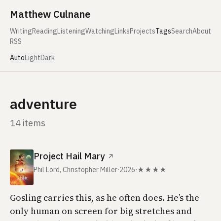
Skip to content
Matthew Culnane
Writing
Reading
Listening
Watching
Links
Projects
Tags
Search
About
RSS
Auto
Light
Dark
adventure
14 items
Project Hail Mary
↗
Phil Lord, Christopher Miller
·
2026
·
★★★★
Gosling carries this, as he often does. He’s the
only human on screen for big stretches and