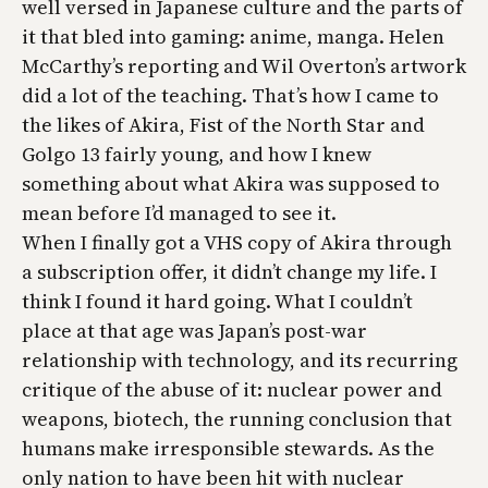
well versed in Japanese culture and the parts of
it that bled into gaming: anime, manga. Helen
McCarthy’s reporting and Wil Overton’s artwork
did a lot of the teaching. That’s how I came to
the likes of
Akira
,
Fist of the North Star
and
Golgo 13
fairly young, and how I knew
something about what
Akira
was supposed to
mean before I’d managed to see it.
When I finally got a VHS copy of
Akira
through
a subscription offer, it didn’t change my life. I
think I found it hard going. What I couldn’t
place at that age was Japan’s post-war
relationship with technology, and its recurring
critique of the abuse of it: nuclear power and
weapons, biotech, the running conclusion that
humans make irresponsible stewards. As the
only nation to have been hit with nuclear