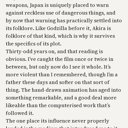
weapons, Japan is uniquely placed to warn
against reckless use of dangerous things, and
by now that warning has practically settled into
its folklore. Like
Godzilla
before it,
Akira
is
folklore of that kind, which is why it survives
the specifics of its plot.
Thirty-odd years on, and that reading is
obvious. I’ve caught the film once or twice in
between, but only now do I see it whole. It’s
more violent than I remembered, though I’m a
father these days and softer on that sort of
thing. The hand-drawn animation has aged into
something remarkable, and a good deal more
likeable than the computerised work that’s
followed it.
The one place its influence never properly