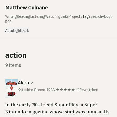
Skip to content
Matthew Culnane
Writing
Reading
Listening
Watching
Links
Projects
Tags
Search
About
RSS
Auto
Light
Dark
action
9 items
Akira
↗
Katsuhiro Otomo
·
1988
·
★★★★★
·
↻
Rewatched
In the early '90s I read
Super Play
, a Super
Nintendo magazine whose staff were unusually