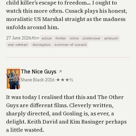
child killer’s escape to freedom… I ought to
watch this more often. Cusack plays his honest,
moralistic US Marshal straight as the madness
unfolds around him.
27 June 2026
film
·
action
thriller
crime
undercover
ambush
·
war-veteran
disneyplus
summer-of-cusack
The Nice Guys
↗
Shane Black
·
2016
·
★★★½
It was today I realised that this and
The Other
Guys
are different films. Cleverly written,
sharply directed, and Gosling is, as ever, a
delight. Keith David and Kim Basinger perhaps
a little wasted.