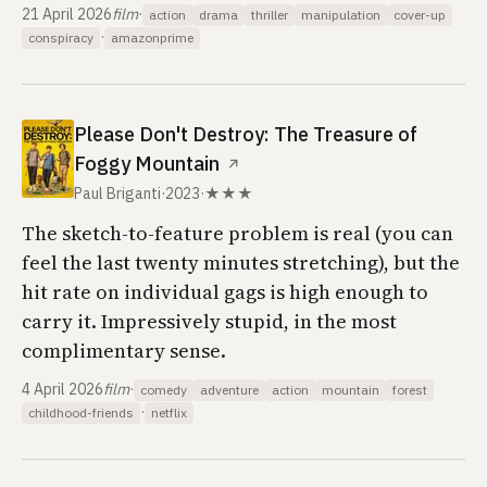
21 April 2026
film
·
action
drama
thriller
manipulation
cover-up
·
conspiracy
amazonprime
Please Don't Destroy: The Treasure of
Foggy Mountain
↗
Paul Briganti
·
2023
·
★★★
The sketch-to-feature problem is real (you can
feel the last twenty minutes stretching), but the
hit rate on individual gags is high enough to
carry it. Impressively stupid, in the most
complimentary sense.
4 April 2026
film
·
comedy
adventure
action
mountain
forest
·
childhood-friends
netflix