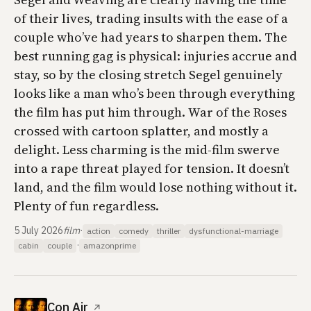
of their lives, trading insults with the ease of a
couple who’ve had years to sharpen them. The
best running gag is physical: injuries accrue and
stay, so by the closing stretch Segel genuinely
looks like a man who’s been through everything
the film has put him through.
War of the Roses
crossed with cartoon splatter, and mostly a
delight. Less charming is the mid-film swerve
into a rape threat played for tension. It doesn’t
land, and the film would lose nothing without it.
Plenty of fun regardless.
5 July 2026
film
·
action
comedy
thriller
dysfunctional-marriage
·
cabin
couple
amazonprime
Con Air
↗