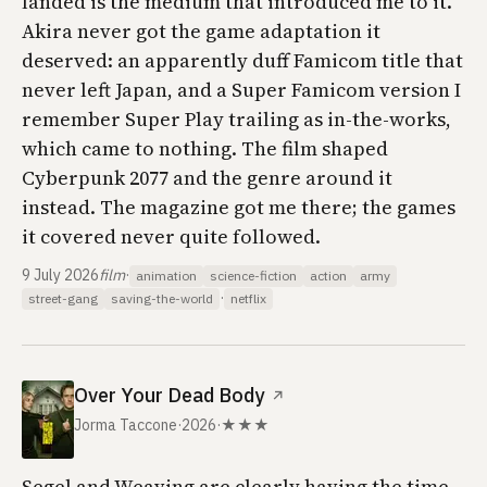
landed is the medium that introduced me to it.
Akira
never got the game adaptation it
deserved: an apparently duff Famicom title that
never left Japan, and a Super Famicom version I
remember
Super Play
trailing as in-the-works,
which came to nothing. The film shaped
Cyberpunk 2077
and the genre around it
instead. The magazine got me there; the games
it covered never quite followed.
9 July 2026
film
·
animation
science-fiction
action
army
·
street-gang
saving-the-world
netflix
Over Your Dead Body
↗
Jorma Taccone
·
2026
·
★★★
Segel and Weaving are clearly having the time