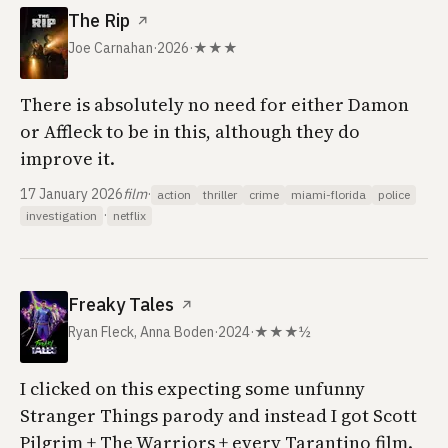
The Rip
↗
Joe Carnahan
·
2026
·
★★★
There is absolutely no need for either Damon
or Affleck to be in this, although they do
improve it.
17 January 2026
film
·
action
thriller
crime
miami-florida
police
·
investigation
netflix
Freaky Tales
↗
Ryan Fleck, Anna Boden
·
2024
·
★★★½
I clicked on this expecting some unfunny
Stranger Things parody and instead I got Scott
Pilgrim + The Warriors + every Tarantino film.