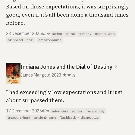
Based on those expectations, it was surprisingly
good, even if it’s all been done a thousand times
before.
23 December 2025
film
·
action
crime
comedy
martial-arts
·
skinhead
nazi
amazonprime
Indiana Jones and the Dial of Destiny
↗
James Mangold
·
2023
·
★★½
I had exceedingly low expectations and it just
about surpassed them.
17 December 2025
film
·
adventure
action
melancholy
·
treasure-hunt
ancient-rome
flashback
disneyplus