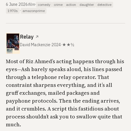
6 June 2026
film
·
comedy
crime
action
daughter
detective
·
1970s
amazonprime
Relay
↗
David Mackenzie
·
2024
·
★★½
Most of Riz Ahmed’s acting happens through his
eyes—Ash barely speaks aloud, his lines passed
through a telephone relay operator. That
constraint sharpens everything, and it’s all
gruff exchanges, mailed packages and
payphone protocols. Then the ending arrives,
and it crumbles. A script this fastidious about
process shouldn’t ask you to swallow quite that
much.