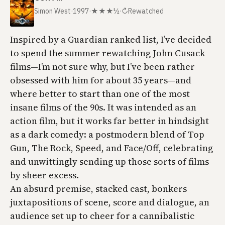
Simon West
·
1997
·
★★★½
·
↻
Rewatched
Inspired by a
Guardian
ranked list, I’ve decided
to spend the summer rewatching John Cusack
films—I’m not sure why, but I’ve been rather
obsessed with him for about 35 years—and
where better to start than one of the most
insane films of the 90s. It was intended as an
action film, but it works far better in hindsight
as a dark comedy: a postmodern blend of
Top
Gun
,
The Rock
,
Speed
, and
Face/Off
, celebrating
and unwittingly sending up those sorts of films
by sheer excess.
An absurd premise, stacked cast, bonkers
juxtapositions of scene, score and dialogue, an
audience set up to cheer for a cannibalistic