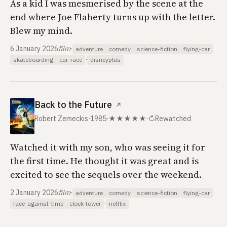
As a kid I was mesmerised by the scene at the
end where Joe Flaherty turns up with the letter.
Blew my mind.
6 January 2026
film
·
adventure
comedy
science-fiction
flying-car
·
skateboarding
car-race
disneyplus
Back to the Future
↗
Robert Zemeckis
·
1985
·
★★★★★
·
↻
Rewatched
Watched it with my son, who was seeing it for
the first time. He thought it was great and is
excited to see the sequels over the weekend.
2 January 2026
film
·
adventure
comedy
science-fiction
flying-car
·
race-against-time
clock-tower
netflix