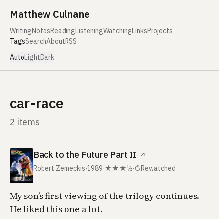
Skip to content
Matthew Culnane
Writing
Notes
Reading
Listening
Watching
Links
Projects
Tags
Search
About
RSS
Auto
Light
Dark
car-race
2 items
Back to the Future Part II
↗
Robert Zemeckis
·
1989
·
★★★½
·
↻
Rewatched
My son’s first viewing of the trilogy continues.
He liked this one a lot.