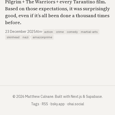
Pilgrim + The Warriors + every Tarantino film.
Based on those expectations, it was surprisingly
good, even if it’s all been done a thousand times
before.
23 December 2025
film
·
action
crime
comedy
martial-arts
·
skinhead
nazi
amazonprime
©
2026
Matthew Culnane
.
Built with Next.js & Supabase.
Tags
·
RSS
·
bsky.app
·
ohai.social