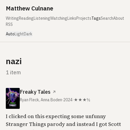
Skip to content
Matthew Culnane
Writing
Reading
Listening
Watching
Links
Projects
Tags
Search
About
RSS
Auto
Light
Dark
nazi
1 item
Freaky Tales
↗
Ryan Fleck, Anna Boden
·
2024
·
★★★½
I clicked on this expecting some unfunny
Stranger Things parody and instead I got Scott