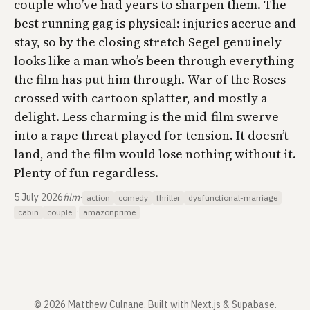
couple who’ve had years to sharpen them. The
best running gag is physical: injuries accrue and
stay, so by the closing stretch Segel genuinely
looks like a man who’s been through everything
the film has put him through.
War of the Roses
crossed with cartoon splatter, and mostly a
delight. Less charming is the mid-film swerve
into a rape threat played for tension. It doesn’t
land, and the film would lose nothing without it.
Plenty of fun regardless.
5 July 2026
film
·
action
comedy
thriller
dysfunctional-marriage
·
cabin
couple
amazonprime
©
2026
Matthew Culnane
.
Built with Next.js & Supabase.