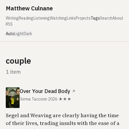
Skip to content
Matthew Culnane
Writing
Reading
Listening
Watching
Links
Projects
Tags
Search
About
RSS
Auto
Light
Dark
couple
1 item
Over Your Dead Body
↗
Jorma Taccone
·
2026
·
★★★
Segel and Weaving are clearly having the time
of their lives, trading insults with the ease of a