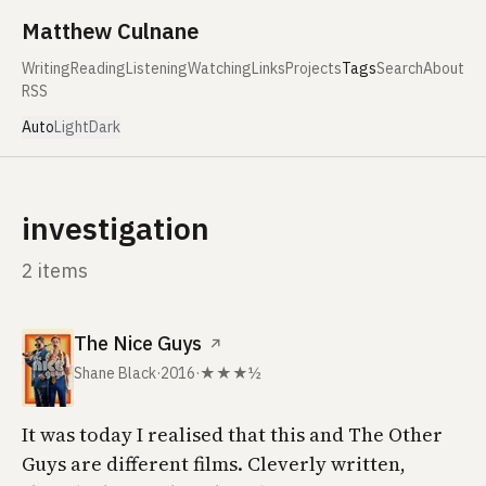
Skip to content
Matthew Culnane
Writing
Reading
Listening
Watching
Links
Projects
Tags
Search
About
RSS
Auto
Light
Dark
investigation
2 items
The Nice Guys
↗
Shane Black
·
2016
·
★★★½
It was today I realised that this and
The Other
Guys
are different films. Cleverly written,