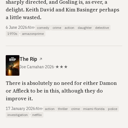
sharply directed, and Gosling is, as ever, a
delight. Keith David and Kim Basinger perhaps
a little wasted.
6 June 2026
film
·
comedy
crime
action
daughter
detective
·
1970s
amazonprime
The Rip
↗
Joe Carnahan
·
2026
·
★★★
There is absolutely no need for either Damon
or Affleck to be in this, although they do
improve it.
17 January 2026
film
·
action
thriller
crime
miami-florida
police
·
investigation
netflix