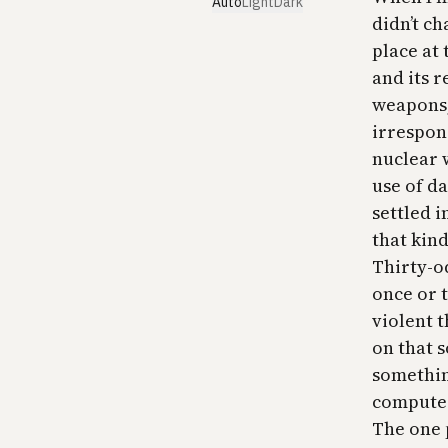
Auto
Light
Dark
didn’t ch
place at 
and its r
weapons,
irrespon
nuclear 
use of d
settled i
that kind
Thirty-od
once or t
violent 
on that 
somethin
computer
The one 