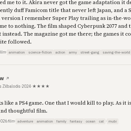
ed me to it.
Akira
never got the game adaptation it d
ently duff Famicom title that never left Japan, and a 
 version I remember
Super Play
trailing as in-the-wo
me to nothing. The film shaped
Cyberpunk 2077
and t
t instead. The magazine got me there; the games it c
ite followed.
film
·
animation
science-fiction
action
army
street-gang
saving-the-world
ow
↗
s Zilbalodis
·
2024
·
★★★★
s like a PS4 game. One that I would kill to play. As it is,
nd thoughtful film.
2026
film
·
·
adventure
animation
family
fantasy
ocean
cat
mubi