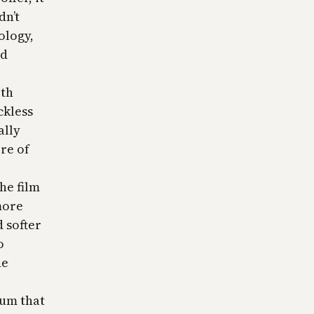
dn’t
ology,
nd
ith
ckless
ally
ore of
he film
more
 softer
o
he
ium that