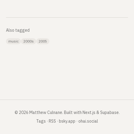
Also tagged
music
2000s
2005
©
2026
Matthew Culnane
.
Built with Next.js & Supabase.
Tags
·
RSS
·
bsky.app
·
ohai.social