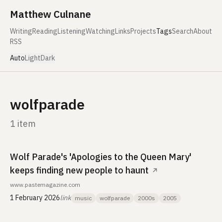
Skip to content
Matthew Culnane
Writing
Reading
Listening
Watching
Links
Projects
Tags
Search
About
RSS
Auto
Light
Dark
wolfparade
1 item
Wolf Parade's 'Apologies to the Queen Mary'
keeps finding new people to haunt
↗
www.pastemagazine.com
1 February 2026
link
music
wolfparade
2000s
2005