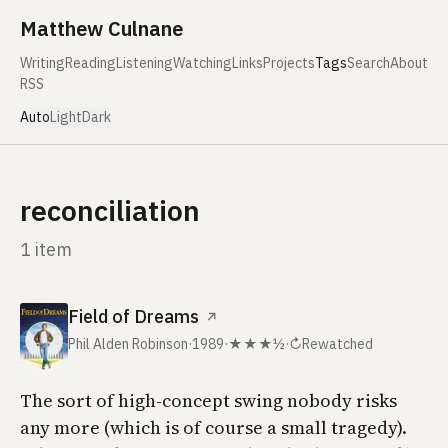
Skip to content
Matthew Culnane
Writing
Reading
Listening
Watching
Links
Projects
Tags
Search
About
RSS
Auto
Light
Dark
reconciliation
1 item
Field of Dreams
↗
Phil Alden Robinson
·
1989
·
★★★½
·
↻
Rewatched
The sort of high-concept swing nobody risks
any more (which is of course a small tragedy).