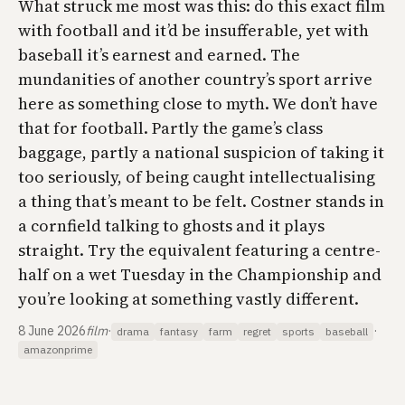
What struck me most was this: do this exact film
with football and it’d be insufferable, yet with
baseball it’s earnest and earned. The
mundanities of another country’s sport arrive
here as something close to myth. We don’t have
that for football. Partly the game’s class
baggage, partly a national suspicion of taking it
too seriously, of being caught intellectualising
a thing that’s meant to be felt. Costner stands in
a cornfield talking to ghosts and it plays
straight. Try the equivalent featuring a centre-
half on a wet Tuesday in the Championship and
you’re looking at something vastly different.
8 June 2026
film
·
·
drama
fantasy
farm
regret
sports
baseball
amazonprime