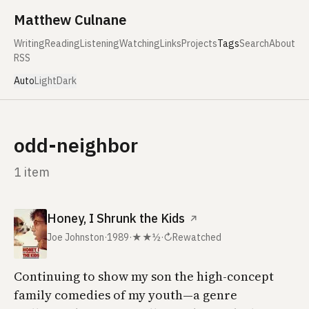
Skip to content
Matthew Culnane
Writing
Reading
Listening
Watching
Links
Projects
Tags
Search
About
RSS
Auto
Light
Dark
odd-neighbor
1 item
Honey, I Shrunk the Kids
↗
Joe Johnston
·
1989
·
★★½
·
↻
Rewatched
Continuing to show my son the high-concept
family comedies of my youth—a genre