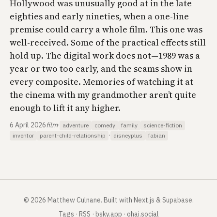
Hollywood was unusually good at in the late
eighties and early nineties, when a one-line
premise could carry a whole film. This one was
well-received. Some of the practical effects still
hold up. The digital work does not—1989 was a
year or two too early, and the seams show in
every composite. Memories of watching it at
the cinema with my grandmother aren’t quite
enough to lift it any higher.
6 April 2026
film
·
adventure
comedy
family
science-fiction
·
inventor
parent-child-relationship
disneyplus
fabian
©
2026
Matthew Culnane
.
Built with Next.js & Supabase.
Tags
·
RSS
·
bsky.app
·
ohai.social