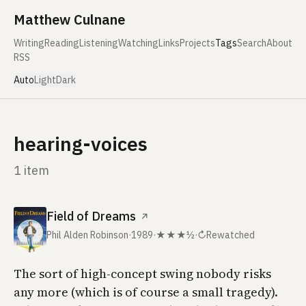
Skip to content
Matthew Culnane
Writing
Reading
Listening
Watching
Links
Projects
Tags
Search
About
RSS
Auto
Light
Dark
hearing-voices
1 item
Field of Dreams
↗
Phil Alden Robinson
·
1989
·
★★★½
·
↻
Rewatched
The sort of high-concept swing nobody risks
any more (which is of course a small tragedy).