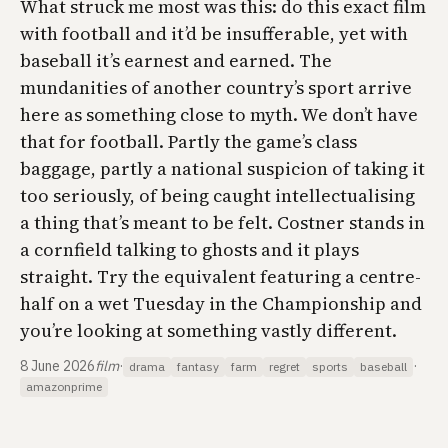
What struck me most was this: do this exact film
with football and it’d be insufferable, yet with
baseball it’s earnest and earned. The
mundanities of another country’s sport arrive
here as something close to myth. We don’t have
that for football. Partly the game’s class
baggage, partly a national suspicion of taking it
too seriously, of being caught intellectualising
a thing that’s meant to be felt. Costner stands in
a cornfield talking to ghosts and it plays
straight. Try the equivalent featuring a centre-
half on a wet Tuesday in the Championship and
you’re looking at something vastly different.
8 June 2026
film
·
·
drama
fantasy
farm
regret
sports
baseball
amazonprime