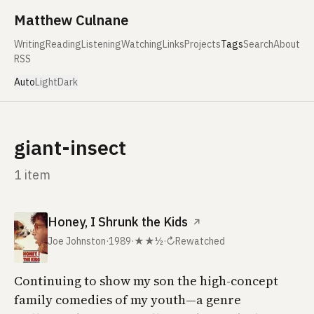
Skip to content
Matthew Culnane
Writing
Reading
Listening
Watching
Links
Projects
Tags
Search
About
RSS
Auto
Light
Dark
giant-insect
1 item
Honey, I Shrunk the Kids
↗
Joe Johnston
·
1989
·
★★½
·
↻
Rewatched
Continuing to show my son the high-concept
family comedies of my youth—a genre