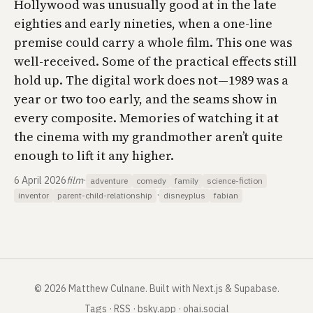
Hollywood was unusually good at in the late
eighties and early nineties, when a one-line
premise could carry a whole film. This one was
well-received. Some of the practical effects still
hold up. The digital work does not—1989 was a
year or two too early, and the seams show in
every composite. Memories of watching it at
the cinema with my grandmother aren’t quite
enough to lift it any higher.
6 April 2026
film
·
adventure
comedy
family
science-fiction
·
inventor
parent-child-relationship
disneyplus
fabian
©
2026
Matthew Culnane
.
Built with Next.js & Supabase.
Tags
·
RSS
·
bsky.app
·
ohai.social