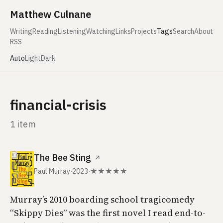
Skip to content
Matthew Culnane
Writing
Reading
Listening
Watching
Links
Projects
Tags
Search
About
RSS
Auto
Light
Dark
financial-crisis
1 item
The Bee Sting
↗
Paul Murray
·
2023
·
★★★★★
Murray’s 2010 boarding school tragicomedy
“Skippy Dies” was the first novel I read end-to-