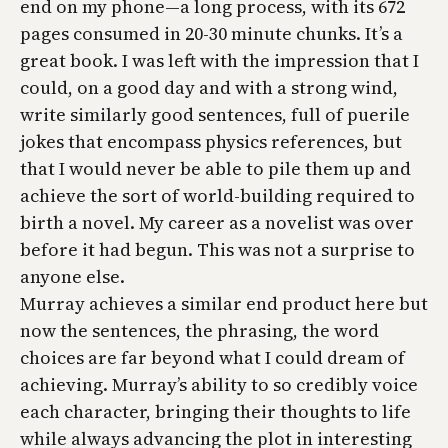
end on my phone—a long process, with its 672
pages consumed in 20-30 minute chunks. It’s a
great book. I was left with the impression that I
could, on a good day and with a strong wind,
write similarly good sentences, full of puerile
jokes that encompass physics references, but
that I would never be able to pile them up and
achieve the sort of world-building required to
birth a novel. My career as a novelist was over
before it had begun. This was not a surprise to
anyone else.
Murray achieves a similar end product here but
now the sentences, the phrasing, the word
choices are far beyond what I could dream of
achieving. Murray’s ability to so credibly voice
each character, bringing their thoughts to life
while always advancing the plot in interesting