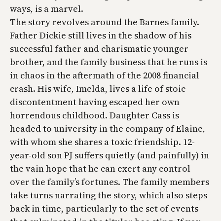
ways, is a marvel.
The story revolves around the Barnes family.
Father Dickie still lives in the shadow of his
successful father and charismatic younger
brother, and the family business that he runs is
in chaos in the aftermath of the 2008 financial
crash. His wife, Imelda, lives a life of stoic
discontentment having escaped her own
horrendous childhood. Daughter Cass is
headed to university in the company of Elaine,
with whom she shares a toxic friendship. 12-
year-old son PJ suffers quietly (and painfully) in
the vain hope that he can exert any control
over the family’s fortunes. The family members
take turns narrating the story, which also steps
back in time, particularly to the set of events