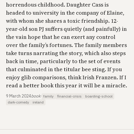
horrendous childhood. Daughter Cass is
headed to university in the company of Elaine,
with whom she shares a toxic friendship. 12-
year-old son PJ suffers quietly (and painfully) in
the vain hope that he can exert any control
over the family’s fortunes. The family members
take turns narrating the story, which also steps
back in time, particularly to the set of events
that culminated in the titular bee sting. If you
enjoy glib comparisons, think Irish Franzen. If I
read a better book this year it will be a miracle.
9 March 2024
book
·
family
financial-crisis
boarding-school
dark-comedy
ireland