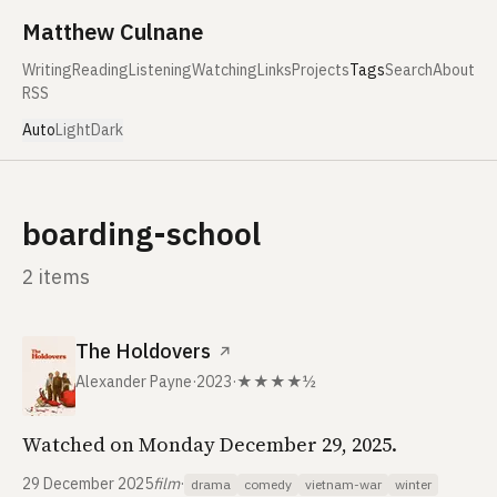
Skip to content
Matthew Culnane
Writing
Reading
Listening
Watching
Links
Projects
Tags
Search
About
RSS
Auto
Light
Dark
boarding-school
2 items
The Holdovers
↗
Alexander Payne
·
2023
·
★★★★½
Watched on Monday December 29, 2025.
29 December 2025
film
·
drama
comedy
vietnam-war
winter