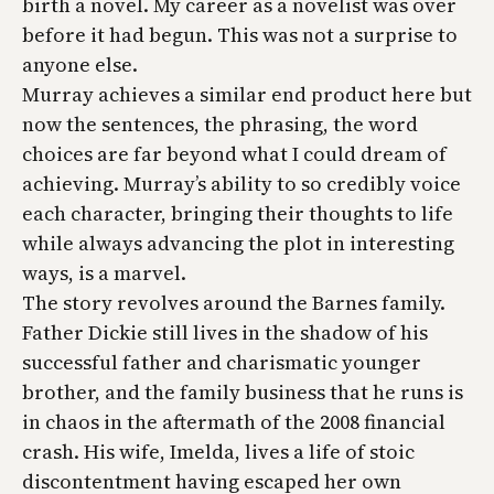
birth a novel. My career as a novelist was over
before it had begun. This was not a surprise to
anyone else.
Murray achieves a similar end product here but
now the sentences, the phrasing, the word
choices are far beyond what I could dream of
achieving. Murray’s ability to so credibly voice
each character, bringing their thoughts to life
while always advancing the plot in interesting
ways, is a marvel.
The story revolves around the Barnes family.
Father Dickie still lives in the shadow of his
successful father and charismatic younger
brother, and the family business that he runs is
in chaos in the aftermath of the 2008 financial
crash. His wife, Imelda, lives a life of stoic
discontentment having escaped her own