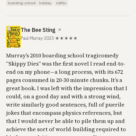
·
boarding-school
holiday
netflix
The Bee Sting
↗
Paul Murray
·
2023
·
★★★★★
Murray’s 2010 boarding school tragicomedy
“Skippy Dies” was the first novel I read end-to-
end on my phone—a long process, with its 672
pages consumed in 20-30 minute chunks. It’s a
great book. I was left with the impression that I
could, on a good day and with a strong wind,
write similarly good sentences, full of puerile
jokes that encompass physics references, but
that I would never be able to pile them up and
achieve the sort of world-building required to