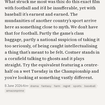
What struck me most was this: do this exact film
with football and it’d be insufferable, yet with
baseball it’s earnest and earned. The
mundanities of another country’s sport arrive
here as something close to myth. We don’t have
that for football. Partly the game’s class
baggage, partly a national suspicion of taking it
too seriously, of being caught intellectualising
a thing that’s meant to be felt. Costner stands in
a cornfield talking to ghosts and it plays
straight. Try the equivalent featuring a centre-
half on a wet Tuesday in the Championship and
you’re looking at something vastly different.
8 June 2026
film
·
·
drama
fantasy
farm
regret
sports
baseball
amazonprime