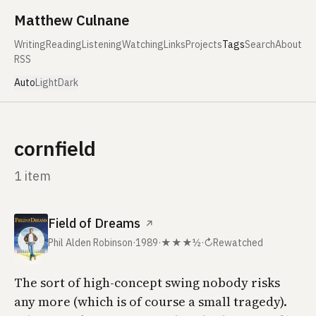
Skip to content
Matthew Culnane
Writing
Reading
Listening
Watching
Links
Projects
Tags
Search
About
RSS
Auto
Light
Dark
cornfield
1 item
Field of Dreams
↗
Phil Alden Robinson
·
1989
·
★★★½
·
↻
Rewatched
The sort of high-concept swing nobody risks
any more (which is of course a small tragedy).