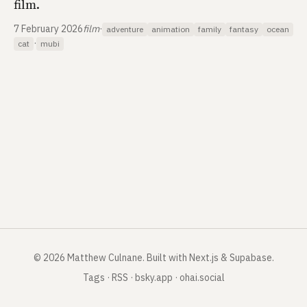
film.
7 February 2026
film
·
adventure
animation
family
fantasy
ocean
·
cat
mubi
©
2026
Matthew Culnane
.
Built with Next.js & Supabase.
Tags
·
RSS
·
bsky.app
·
ohai.social