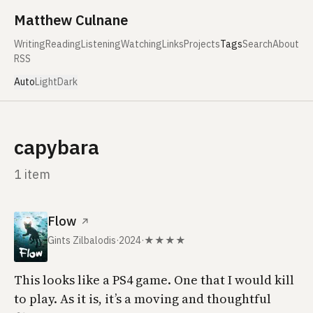
Skip to content
Matthew Culnane
Writing
Reading
Listening
Watching
Links
Projects
Tags
Search
About
RSS
Auto
Light
Dark
capybara
1 item
Flow
↗
Gints Zilbalodis
·
2024
·
★★★★
This looks like a PS4 game. One that I would kill
to play. As it is, it’s a moving and thoughtful