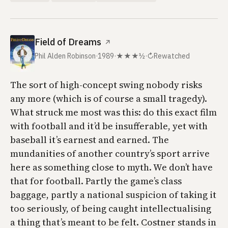
Field of Dreams
↗
Phil Alden Robinson
·
1989
·
★★★½
·
↻
Rewatched
The sort of high-concept swing nobody risks
any more (which is of course a small tragedy).
What struck me most was this: do this exact film
with football and it’d be insufferable, yet with
baseball it’s earnest and earned. The
mundanities of another country’s sport arrive
here as something close to myth. We don’t have
that for football. Partly the game’s class
baggage, partly a national suspicion of taking it
too seriously, of being caught intellectualising
a thing that’s meant to be felt. Costner stands in