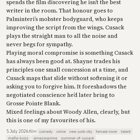
spends the film discovering he isn’t the best
writer in the room. That honour goes to
Palminteri’s mobster bodyguard, who keeps
improving the script from the wings. Cusack
plays the straight man to all the noise and
never begs for sympathy.
Playing moral compromise is something Cusack
has always been good at. Shayne trades his
principles one small concession at a time, and
Cusack maps that slide without softening it or
asking you to forgive him. It foreshadows the
negotiated conscience he’d later bring to
Grosse Pointe Blank
.
Mixed feelings about Woody Allen, clearly, but
this is one of my favourites of his.
5 July 2026
film
·
comedy
crime
new-york-city
female-lover
talent
·
mafia-boss
amazonprime
summer-of-cusack