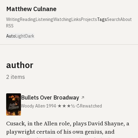
Skip to content
Matthew Culnane
Writing
Reading
Listening
Watching
Links
Projects
Tags
Search
About
RSS
Auto
Light
Dark
author
2 items
Bullets Over Broadway
↗
Woody Allen
·
1994
·
★★★½
·
↻
Rewatched
Cusack, in the Allen role, plays David Shayne, a
playwright certain of his own genius, and