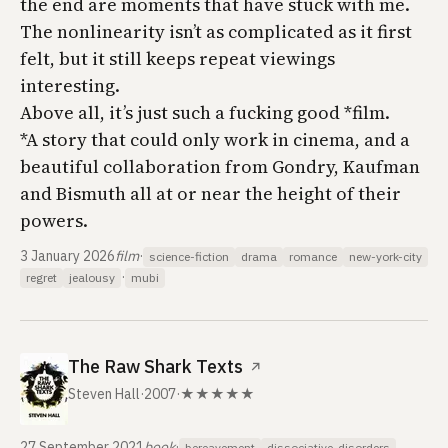
the end are moments that have stuck with me.
The nonlinearity isn’t as complicated as it first
felt, but it still keeps repeat viewings
interesting.
Above all, it’s just such a fucking good *film.
*A story that could only work in cinema, and a
beautiful collaboration from Gondry, Kaufman
and Bismuth all at or near the height of their
powers.
3 January 2026
film
·
science-fiction
drama
romance
new-york-city
·
regret
jealousy
mubi
The Raw Shark Texts
↗
Steven Hall
·
2007
·
★★★★★
27 September 2021
book
·
bereavement
dissociative-disorders