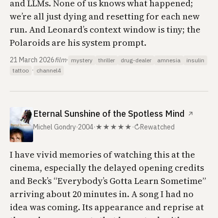
and LLMs. None of us knows what happened;
we’re all just dying and resetting for each new
run. And Leonard’s context window is tiny; the
Polaroids are his system prompt.
21 March 2026
film
·
mystery
thriller
drug-dealer
amnesia
insulin
·
tattoo
channel4
Eternal Sunshine of the Spotless Mind
↗
Michel Gondry
·
2004
·
★★★★★
·
↻
Rewatched
I have vivid memories of watching this at the
cinema, especially the delayed opening credits
and Beck’s “Everybody’s Gotta Learn Sometime”
arriving about 20 minutes in. A song I had no
idea was coming. Its appearance and reprise at