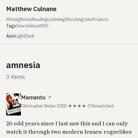
Skip to content
Matthew Culnane
Writing
Notes
Reading
Listening
Watching
Links
Projects
Tags
Search
About
RSS
Auto
Light
Dark
amnesia
3 items
Memento
↗
Christopher Nolan
·
2000
·
★★★★
·
↻
Rewatched
20-odd years since I last saw this and I can only
watch it through two modern lenses: roguelikes