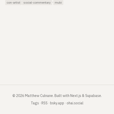
·
con-artist
social-commentary
mubi
©
2026
Matthew Culnane
.
Built with Next.js & Supabase.
Tags
·
RSS
·
bsky.app
·
ohai.social