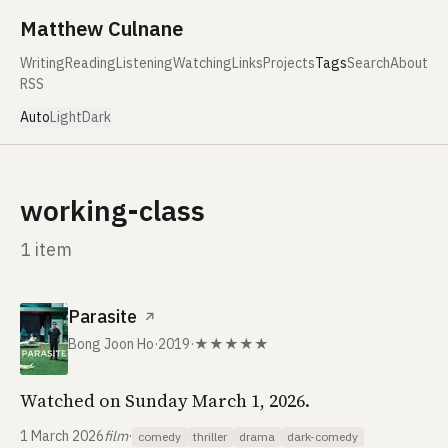
Skip to content
Matthew Culnane
Writing
Reading
Listening
Watching
Links
Projects
Tags
Search
About
RSS
Auto
Light
Dark
working-class
1 item
Parasite
↗
Bong Joon Ho
·
2019
·
★★★★★
Watched on Sunday March 1, 2026.
1 March 2026
film
·
comedy
thriller
drama
dark-comedy