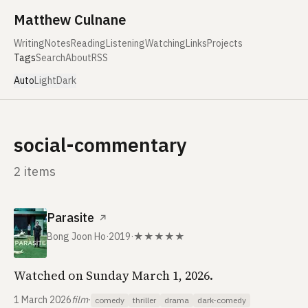
Skip to content
Matthew Culnane
Writing
Notes
Reading
Listening
Watching
Links
Projects
Tags
Search
About
RSS
Auto
Light
Dark
social-commentary
2 items
Parasite
↗
Bong Joon Ho
·
2019
·
★★★★★
Watched on Sunday March 1, 2026.
1 March 2026
film
·
comedy
thriller
drama
dark-comedy