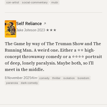
·
con-artist
social-commentary
mubi
Self Reliance
↗
Jake Johnson
·
2023
·
★★★
The Game by way of The Truman Show and The
Running Man. A weird one. Either a ⭐️⭐️ high-
concept throwaway comedy or a ⭐️⭐️⭐️⭐️ portrait
of deep, lonely paralysis. Maybe both, so I’ll
meet in the middle.
8 November 2025
film
·
comedy
thriller
isolation
boredom
paranoia
dark-comedy