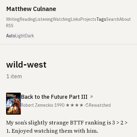
Skip to content
Matthew Culnane
Writing
Reading
Listening
Watching
Links
Projects
Tags
Search
About
RSS
Auto
Light
Dark
wild-west
1 item
Back to the Future Part III
↗
Robert Zemeckis
·
1990
·
★★★★
·
↻
Rewatched
My son’s slightly strange BTTF ranking is 3 > 2 >
1. Enjoyed watching them with him.