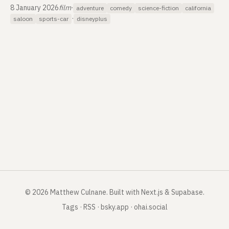
8 January 2026
film
·
adventure
comedy
science-fiction
california
·
saloon
sports-car
disneyplus
©
2026
Matthew Culnane
.
Built with Next.js & Supabase.
Tags
·
RSS
·
bsky.app
·
ohai.social