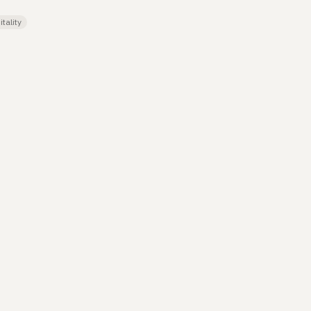
tality