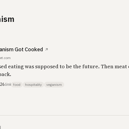
nism
anism Got Cooked
↗
et.com
sed eating was supposed to be the future. Then meat
back.
026
link
food
hospitality
veganism
d