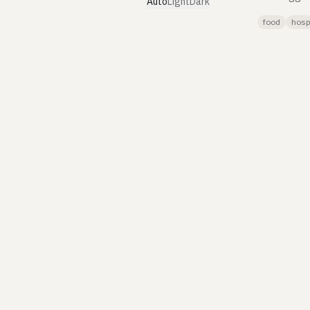
Auto
Light
Dark
food
hospi