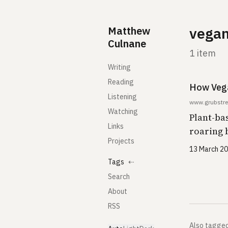
Skip to content
Matthew
vega
Culnane
1 item
Writing
Reading
How Veg
Listening
www.grubstre
Watching
Plant-ba
Links
roaring 
Projects
13 March 2
Tags
⇠
Search
About
RSS
Also tagge