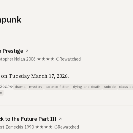
mpunk
 Prestige
↗
stopher Nolan
·
2006
·
★★★★
·
↻
Rewatched
on Tuesday March 17, 2026.
026
film
·
drama
mystery
science-fiction
dying-and-death
suicide
class-so
e
k to the Future Part III
↗
ert Zemeckis
·
1990
·
★★★★
·
↻
Rewatched