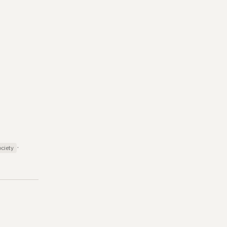
·
ciety