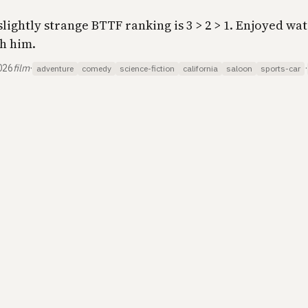
slightly strange BTTF ranking is 3 > 2 > 1. Enjoyed wa
h him.
026
film
·
·
adventure
comedy
science-fiction
california
saloon
sports-car