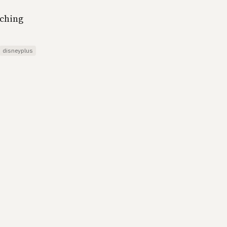
tching
disneyplus