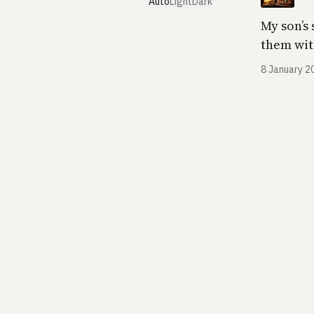
Auto
Light
Dark
My son’s 
them wit
8 January 2