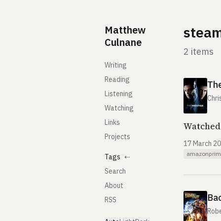
Skip to content
Matthew
stea
Culnane
2 items
Writing
Reading
The
Listening
Chri
Watching
Links
Watched 
Projects
17 March 2
amazonprim
Tags
⇠
Search
About
Bac
RSS
Rob