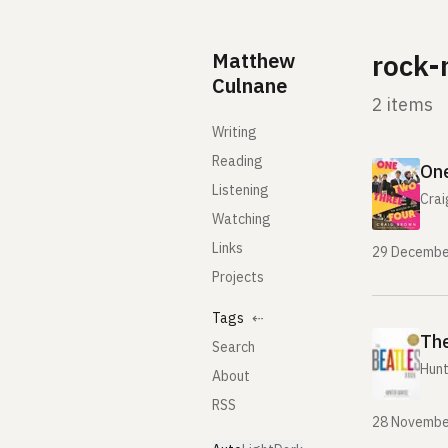
Skip to content
Matthew
rock-
Culnane
2 items
Writing
Reading
One
Listening
Crai
Watching
Links
29 Decembe
Projects
Tags
⇠
The
Search
Hunt
About
RSS
28 Novembe