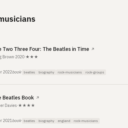
musicians
 Two Three Four: The Beatles in Time
↗
g Brown
·
2020
·
★★★
r 2022
book
·
beatles
biography
rock-musicians
rock-groups
 Beatles Book
↗
er Davies
·
★★★★
r 2021
book
·
beatles
biography
england
rock-musicians