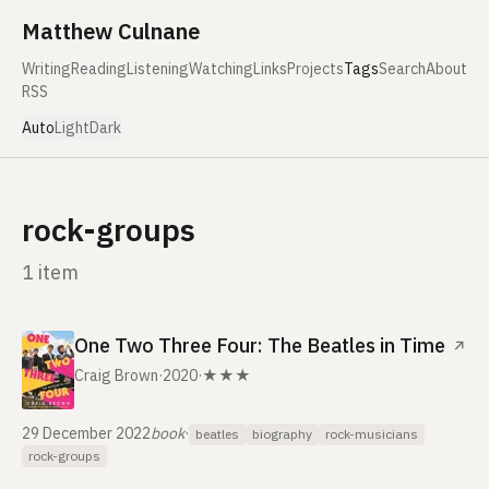
Skip to content
Matthew Culnane
Writing
Reading
Listening
Watching
Links
Projects
Tags
Search
About
RSS
Auto
Light
Dark
rock-groups
1 item
One Two Three Four: The Beatles in Time
↗
Craig Brown
·
2020
·
★★★
29 December 2022
book
·
beatles
biography
rock-musicians
rock-groups