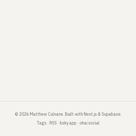
©
2026
Matthew Culnane
.
Built with Next.js & Supabase.
Tags
·
RSS
·
bsky.app
·
ohai.social