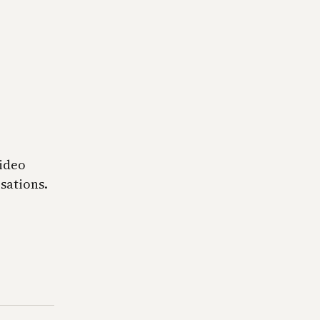
video
sations.