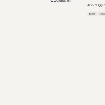
Auto
Light
Dark
Also tagge
tools
reco