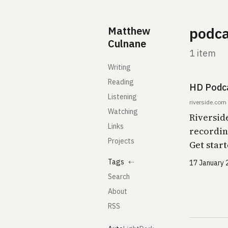
Skip to content
Matthew
podca
Culnane
1 item
Writing
Reading
HD Podca
Listening
riverside.com
Watching
Riversid
Links
recordin
Projects
Get start
Tags
⇠
17 January 
Search
About
RSS