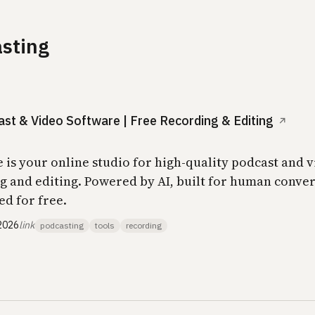
sting
st & Video Software | Free Recording & Editing
↗
e is your online studio for high-quality podcast and 
g and editing. Powered by AI, built for human conver
ed for free.
2026
link
podcasting
tools
recording