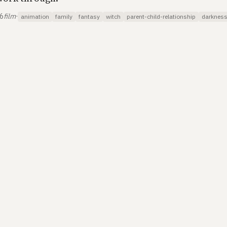
26
film
·
animation
family
fantasy
witch
parent-child-relationship
darknes