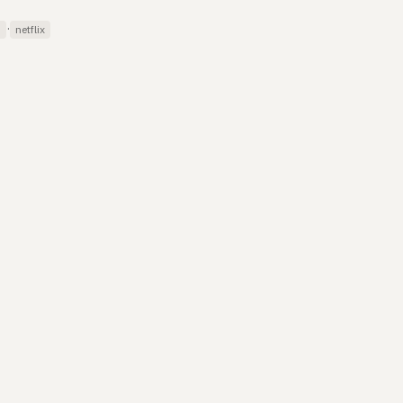
·
s
netflix