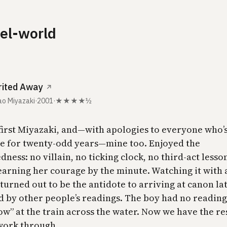
lel-world
rited Away
↗
o Miyazaki
·
2001
·
★★★★½
 first Miyazaki, and—with apologies to everyone who’
me for twenty-odd years—mine too. Enjoyed the
ness: no villain, no ticking clock, no third-act lesson
earning her courage by the minute. Watching it with 
turned out to be the antidote to arriving at canon lat
 by other people’s readings. The boy had no readings
w” at the train across the water. Now we have the res
 work through.