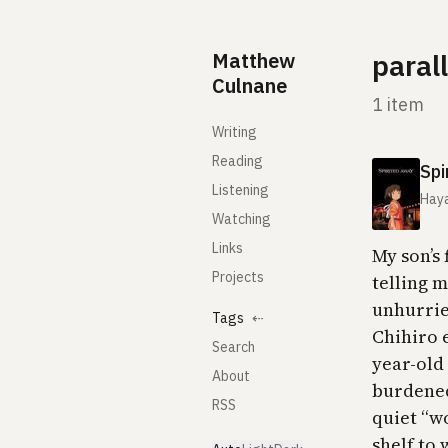
Skip to content
Matthew
paral
Culnane
1 item
Writing
Reading
Spi
Listening
Haya
Watching
Links
My son’s
Projects
telling 
unhurried
Tags
⇠
Chihiro 
Search
year-old 
About
burdened
RSS
quiet “wo
shelf to