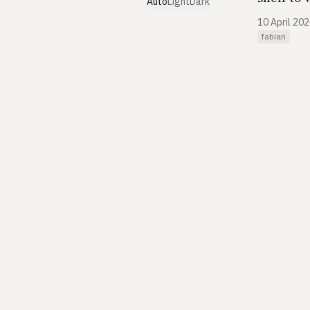
Auto
Light
Dark
10 April 20
fabian