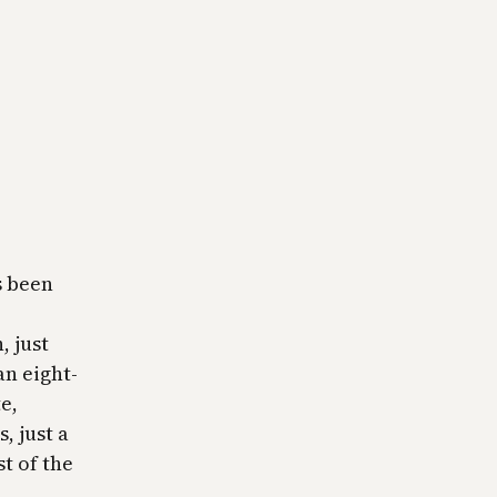
s been
, just
an eight-
e,
, just a
t of the