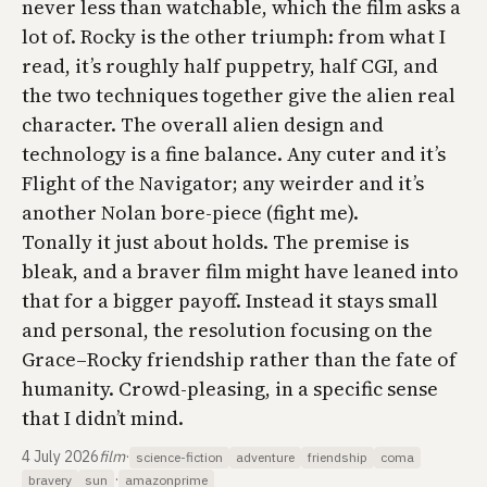
never less than watchable, which the film asks a
lot of. Rocky is the other triumph: from what I
read, it’s roughly half puppetry, half CGI, and
the two techniques together give the alien real
character. The overall alien design and
technology is a fine balance. Any cuter and it’s
Flight of the Navigator
; any weirder and it’s
another Nolan bore-piece (fight me).
Tonally it just about holds. The premise is
bleak, and a braver film might have leaned into
that for a bigger payoff. Instead it stays small
and personal, the resolution focusing on the
Grace–Rocky friendship rather than the fate of
humanity. Crowd-pleasing, in a specific sense
that I didn’t mind.
4 July 2026
film
·
science-fiction
adventure
friendship
coma
·
bravery
sun
amazonprime