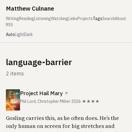
Skip to content
Matthew Culnane
Writing
Reading
Listening
Watching
Links
Projects
Tags
Search
About
RSS
Auto
Light
Dark
language-barrier
2 items
Project Hail Mary
↗
Phil Lord, Christopher Miller
·
2026
·
★★★★
Gosling carries this, as he often does. He’s the
only human on screen for big stretches and