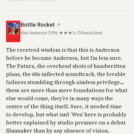
Bottle Rocket
↗
Wes Anderson
·
1996
·
★★★½
·
↻
Rewatched
The received wisdom is that this is Anderson
before he became Anderson, but I’m less sure.
The Futura, the overhead shots of handwritten
plans, the 60s-inflected soundtrack, the lovable
failures stumbling through aimless privilege…
these are more than mere foundations for what
else would come, they’re in many ways the
centre of the thing itself. Sure, it needed time
to develop, but what isn’t ‘Wes’ here is probably
better explained by studio pressure on a debut
filmmaker than by any absence of vision.