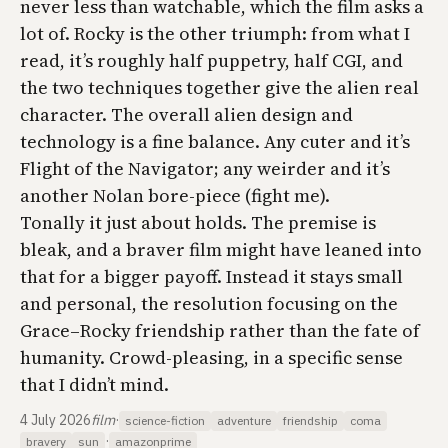
never less than watchable, which the film asks a
lot of. Rocky is the other triumph: from what I
read, it’s roughly half puppetry, half CGI, and
the two techniques together give the alien real
character. The overall alien design and
technology is a fine balance. Any cuter and it’s
Flight of the Navigator
; any weirder and it’s
another Nolan bore-piece (fight me).
Tonally it just about holds. The premise is
bleak, and a braver film might have leaned into
that for a bigger payoff. Instead it stays small
and personal, the resolution focusing on the
Grace–Rocky friendship rather than the fate of
humanity. Crowd-pleasing, in a specific sense
that I didn’t mind.
4 July 2026
film
·
science-fiction
adventure
friendship
coma
·
bravery
sun
amazonprime