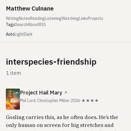
Skip to content
Matthew Culnane
Writing
Notes
Reading
Listening
Watching
Links
Projects
Tags
Search
About
RSS
Auto
Light
Dark
interspecies-friendship
1 item
Project Hail Mary
↗
Phil Lord, Christopher Miller
·
2026
·
★★★★
Gosling carries this, as he often does. He’s the
only human on screen for big stretches and