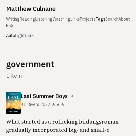
Skip to content
Matthew Culnane
Writing
Reading
Listening
Watching
Links
Projects
Tags
Search
About
RSS
Auto
Light
Dark
government
1 item
Last Summer Boys
↗
Bill Rivers
·
2022
·
★★★
What started as a rollicking bildungsroman
gradually incorporated big- and small-c