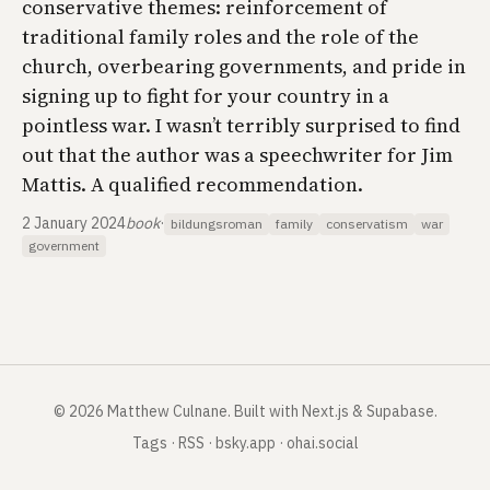
conservative themes: reinforcement of
traditional family roles and the role of the
church, overbearing governments, and pride in
signing up to fight for your country in a
pointless war. I wasn’t terribly surprised to find
out that the author was a speechwriter for Jim
Mattis. A qualified recommendation.
2 January 2024
book
·
bildungsroman
family
conservatism
war
government
©
2026
Matthew Culnane
.
Built with Next.js & Supabase.
Tags
·
RSS
·
bsky.app
·
ohai.social