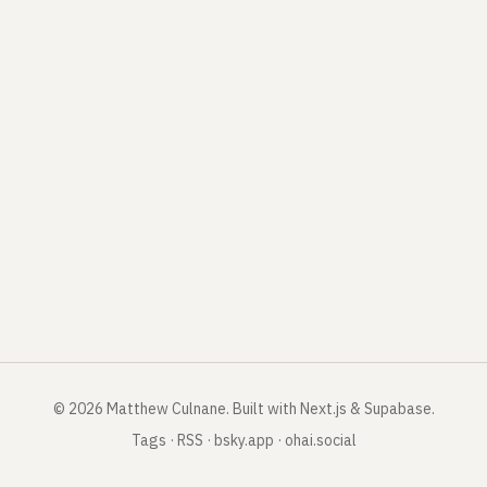
©
2026
Matthew Culnane
.
Built with Next.js & Supabase.
Tags
·
RSS
·
bsky.app
·
ohai.social