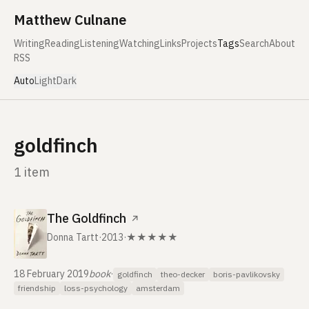
Skip to content
Matthew Culnane
Writing
Reading
Listening
Watching
Links
Projects
Tags
Search
About
RSS
Auto
Light
Dark
goldfinch
1 item
The Goldfinch
↗
Donna Tartt
·
2013
·
★★★★★
18 February 2019
book
·
goldfinch
theo-decker
boris-pavlikovsky
friendship
loss-psychology
amsterdam