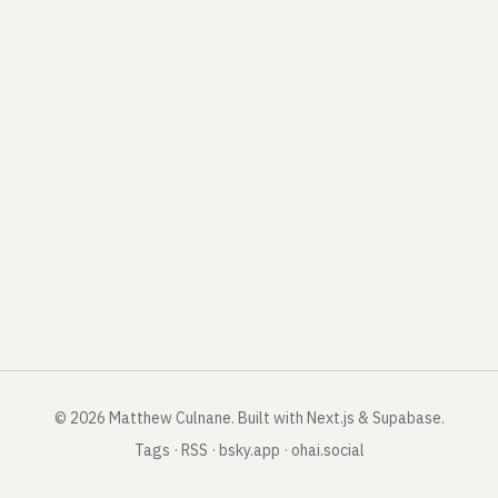
©
2026
Matthew Culnane
.
Built with Next.js & Supabase.
Tags
·
RSS
·
bsky.app
·
ohai.social