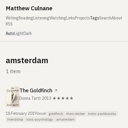
Skip to content
Matthew Culnane
Writing
Reading
Listening
Watching
Links
Projects
Tags
Search
About
RSS
Auto
Light
Dark
amsterdam
1 item
The Goldfinch
↗
Donna Tartt
·
2013
·
★★★★★
18 February 2019
book
·
goldfinch
theo-decker
boris-pavlikovsky
friendship
loss-psychology
amsterdam