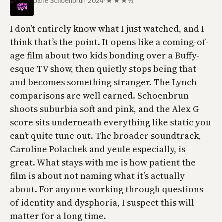
Jane Schoenbrun
·
2024
·
★★★½
I don’t entirely know what I just watched, and I
think that’s the point. It opens like a coming-of-
age film about two kids bonding over a Buffy-
esque TV show, then quietly stops being that
and becomes something stranger. The Lynch
comparisons are well earned. Schoenbrun
shoots suburbia soft and pink, and the Alex G
score sits underneath everything like static you
can’t quite tune out. The broader soundtrack,
Caroline Polachek and yeule especially, is
great. What stays with me is how patient the
film is about not naming what it’s actually
about. For anyone working through questions
of identity and dysphoria, I suspect this will
matter for a long time.