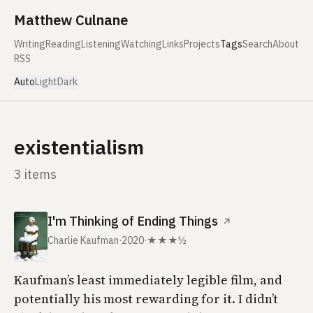
Skip to content
Matthew Culnane
Writing
Reading
Listening
Watching
Links
Projects
Tags
Search
About
RSS
Auto
Light
Dark
existentialism
3 items
I'm Thinking of Ending Things
↗
Charlie Kaufman
·
2020
·
★★★½
Kaufman’s least immediately legible film, and
potentially his most rewarding for it. I didn’t