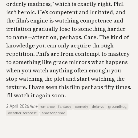
orderly madness,” which is exactly right. Phil
isn’t heroic. He’s competent and irritated, and
the film’s engine is watching competence and
irritation gradually lose to something harder
to name—attention, perhaps. Care. The kind of
knowledge you can only acquire through
repetition. Phil’s arc from contempt to mastery
to something like grace mirrors what happens
when you watch anything often enough: you
stop watching the plot and start watching the
texture. I have seen this film perhaps fifty times.
I’ll watch it again soon.
2 April 2026
film
·
romance
fantasy
comedy
deja-vu
groundhog
·
weather-forecast
amazonprime