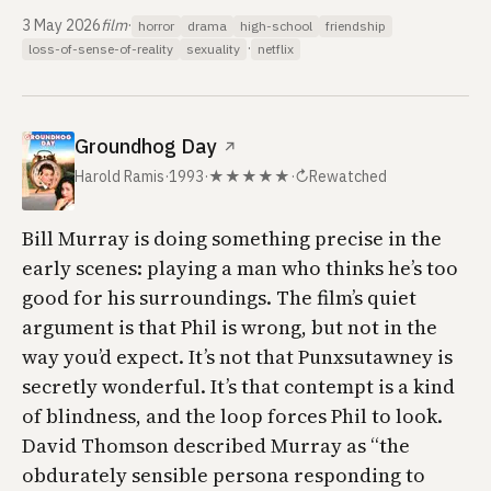
3 May 2026
film
·
horror
drama
high-school
friendship
·
loss-of-sense-of-reality
sexuality
netflix
Groundhog Day
↗
Harold Ramis
·
1993
·
★★★★★
·
↻
Rewatched
Bill Murray is doing something precise in the
early scenes: playing a man who thinks he’s too
good for his surroundings. The film’s quiet
argument is that Phil is wrong, but not in the
way you’d expect. It’s not that Punxsutawney is
secretly wonderful. It’s that contempt is a kind
of blindness, and the loop forces Phil to look.
David Thomson described Murray as “the
obdurately sensible persona responding to