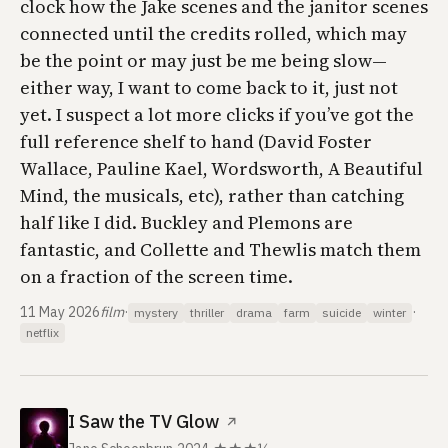
clock how the Jake scenes and the janitor scenes
connected until the credits rolled, which may
be the point or may just be me being slow—
either way, I want to come back to it, just not
yet. I suspect a lot more clicks if you’ve got the
full reference shelf to hand (David Foster
Wallace, Pauline Kael, Wordsworth,
A Beautiful
Mind
, the musicals, etc), rather than catching
half like I did. Buckley and Plemons are
fantastic, and Collette and Thewlis match them
on a fraction of the screen time.
11 May 2026
film
·
·
mystery
thriller
drama
farm
suicide
winter
netflix
I Saw the TV Glow
↗