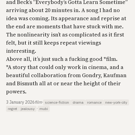
and Beck’s “Everybody’s Gotta Learn Sometime”
arriving about 20 minutes in. A song I had no
idea was coming. Its appearance and reprise at
the end are moments that have stuck with me.
The nonlinearity isn’t as complicated as it first
felt, but it still keeps repeat viewings
interesting.
Above all, it’s just such a fucking good *film.
*A story that could only work in cinema, and a
beautiful collaboration from Gondry, Kaufman
and Bismuth all at or near the height of their
powers.
3 January 2026
film
·
science-fiction
drama
romance
new-york-city
·
regret
jealousy
mubi