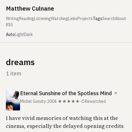
Skip to content
Matthew Culnane
Writing
Reading
Listening
Watching
Links
Projects
Tags
Search
About
RSS
Auto
Light
Dark
dreams
1 item
Eternal Sunshine of the Spotless Mind
↗
Michel Gondry
·
2004
·
★★★★★
·
↻
Rewatched
I have vivid memories of watching this at the
cinema, especially the delayed opening credits