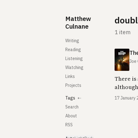
Skip to content
Matthew
doubl
Culnane
1 item
Writing
Reading
The
Listening
Joe
Watching
Links
There is 
Projects
although
Tags
⇠
17 January 
Search
About
RSS