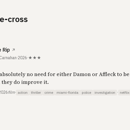
e-cross
 Rip
↗
 Carnahan
·
2026
·
★★★
absolutely no need for either Damon or Affleck to be 
 they do improve it.
2026
film
·
·
action
thriller
crime
miami-florida
police
investigation
netflix