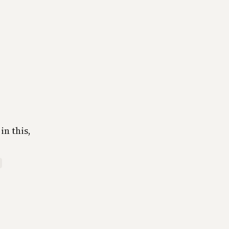
in this,