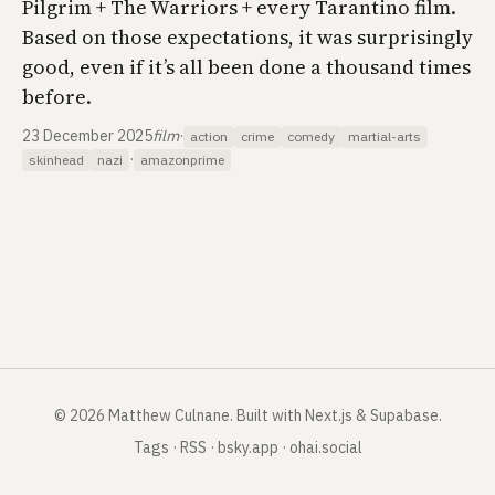
Pilgrim + The Warriors + every Tarantino film.
Based on those expectations, it was surprisingly
good, even if it’s all been done a thousand times
before.
23 December 2025
film
·
action
crime
comedy
martial-arts
·
skinhead
nazi
amazonprime
©
2026
Matthew Culnane
.
Built with Next.js & Supabase.
Tags
·
RSS
·
bsky.app
·
ohai.social