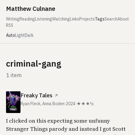
Skip to content
Matthew Culnane
Writing
Reading
Listening
Watching
Links
Projects
Tags
Search
About
RSS
Auto
Light
Dark
criminal-gang
1 item
Freaky Tales
↗
Ryan Fleck, Anna Boden
·
2024
·
★★★½
I clicked on this expecting some unfunny
Stranger Things parody and instead I got Scott