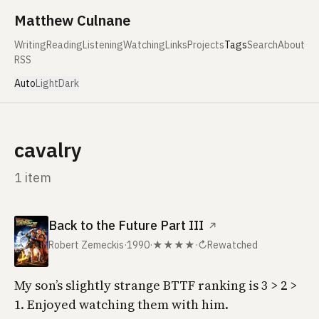
Skip to content
Matthew Culnane
Writing
Reading
Listening
Watching
Links
Projects
Tags
Search
About
RSS
Auto
Light
Dark
cavalry
1 item
Back to the Future Part III
↗
Robert Zemeckis
·
1990
·
★★★★
·
↻
Rewatched
My son’s slightly strange BTTF ranking is 3 > 2 >
1. Enjoyed watching them with him.