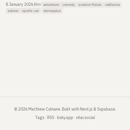
8 January 2026
film
·
adventure
comedy
science-fiction
california
·
saloon
sports-car
disneyplus
©
2026
Matthew Culnane
.
Built with Next.js & Supabase.
Tags
·
RSS
·
bsky.app
·
ohai.social