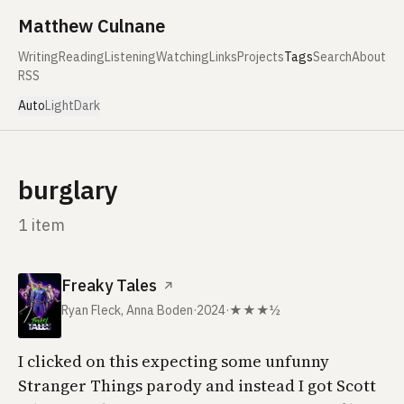
Skip to content
Matthew Culnane
Writing
Reading
Listening
Watching
Links
Projects
Tags
Search
About
RSS
Auto
Light
Dark
burglary
1 item
Freaky Tales
↗
Ryan Fleck, Anna Boden
·
2024
·
★★★½
I clicked on this expecting some unfunny
Stranger Things parody and instead I got Scott