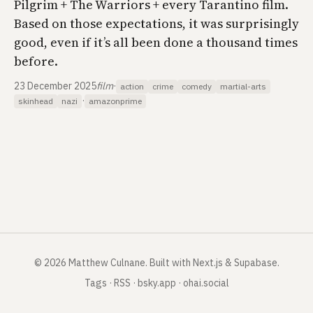
Pilgrim + The Warriors + every Tarantino film.
Based on those expectations, it was surprisingly
good, even if it’s all been done a thousand times
before.
23 December 2025
film
·
action
crime
comedy
martial-arts
·
skinhead
nazi
amazonprime
©
2026
Matthew Culnane
.
Built with Next.js & Supabase.
Tags
·
RSS
·
bsky.app
·
ohai.social