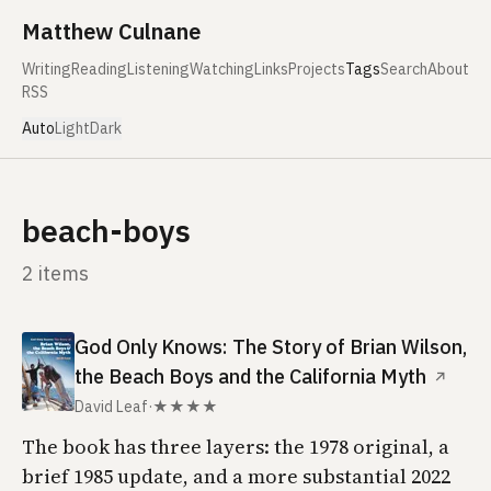
Skip to content
Matthew Culnane
Writing
Reading
Listening
Watching
Links
Projects
Tags
Search
About
RSS
Auto
Light
Dark
beach-boys
2 items
God Only Knows: The Story of Brian Wilson,
the Beach Boys and the California Myth
↗
David Leaf
·
★★★★
The book has three layers: the 1978 original, a
brief 1985 update, and a more substantial 2022