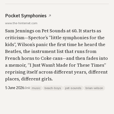
Pocket Symphonies
↗
www.the-hinternet.com
Sam Jennings on
Pet Sounds
at 60. It starts as
criticism—Spector’s “little symphonies for the
kids”, Wilson’s panic the first time he heard the
Beatles, the instrument list that runs from
French horns to Coke cans—and then fades into
a memoir, “I Just Wasn’t Made for These Times”
reprising itself across different years, different
places, different girls.
5 June 2026
link
music
beach-boys
pet-sounds
brian-wilson