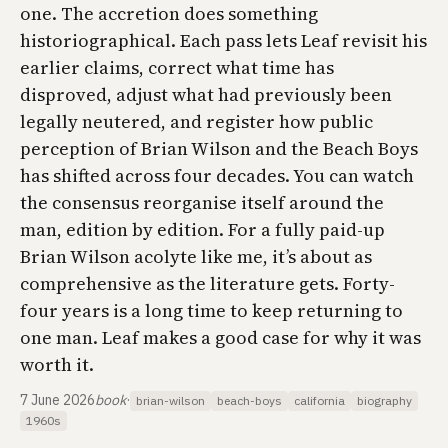
one. The accretion does something
historiographical. Each pass lets Leaf revisit his
earlier claims, correct what time has
disproved, adjust what had previously been
legally neutered, and register how public
perception of Brian Wilson and the Beach Boys
has shifted across four decades. You can watch
the consensus reorganise itself around the
man, edition by edition. For a fully paid-up
Brian Wilson acolyte like me, it’s about as
comprehensive as the literature gets. Forty-
four years is a long time to keep returning to
one man. Leaf makes a good case for why it was
worth it.
7 June 2026
book
·
brian-wilson
beach-boys
california
biography
1960s