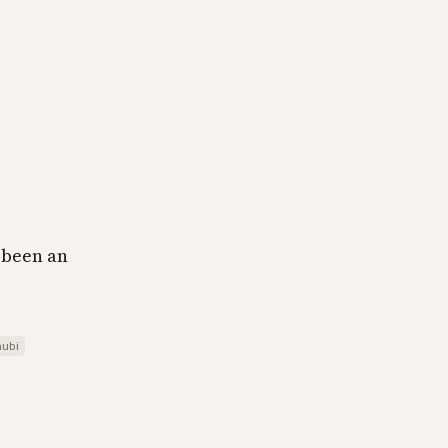
e been an
ubi