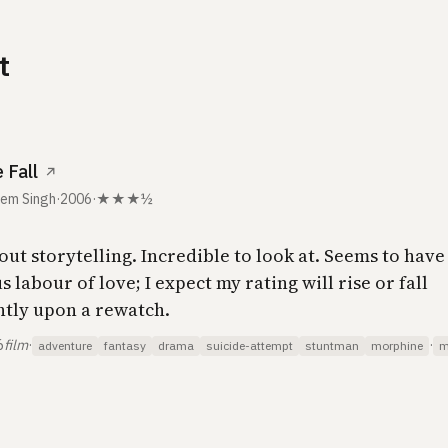
t
 Fall
↗
em Singh
·
2006
·
★★★½
out storytelling. Incredible to look at. Seems to hav
labour of love; I expect my rating will rise or fall
antly upon a rewatch.
6
film
·
·
adventure
fantasy
drama
suicide-attempt
stuntman
morphine
m