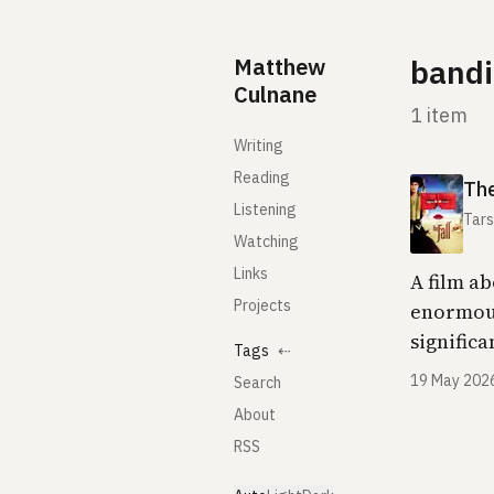
Skip to content
Matthew
bandi
Culnane
1 item
Writing
Reading
The
Listening
Tars
Watching
Links
A film ab
Projects
enormous 
signific
Tags
⇠
19 May 202
Search
About
RSS