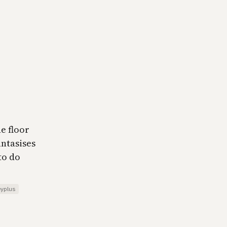
e floor
antasises
to do
eyplus