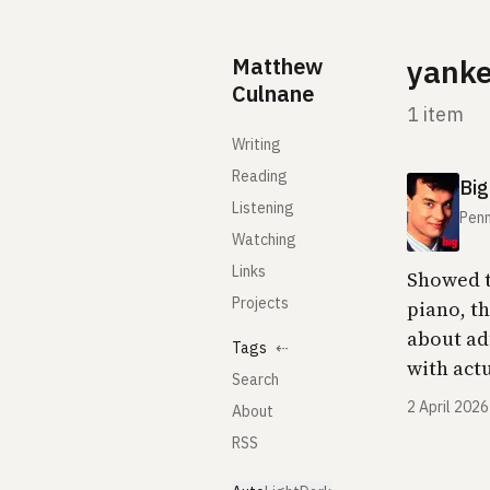
Skip to content
Matthew
yank
Culnane
1 item
Writing
Reading
Big
Listening
Penn
Watching
Links
Showed t
Projects
piano, t
about ad
Tags
⇠
with act
Search
2 April 2026
About
RSS