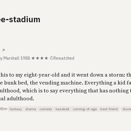
ee-stadium
↗
y Marshall
·
1988
·
★★★★
·
↻
Rewatched
his to my eight-year-old and it went down a storm: th
he bunk bed, the vending machine. Everything a kid f
ulthood, which is to say everything that has nothing 
ual adulthood.
film
·
·
fantasy
drama
comedy
baseball
coming-of-age
best-friend
disn