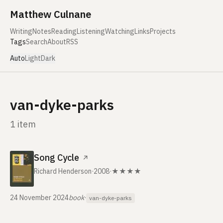
Skip to content
Matthew Culnane
Writing
Notes
Reading
Listening
Watching
Links
Projects
Tags
Search
About
RSS
Auto
Light
Dark
van-dyke-parks
1 item
Song Cycle
↗
Richard Henderson
·
2008
·
★★★★
24 November 2024
book
·
van-dyke-parks