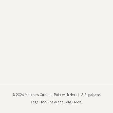
©
2026
Matthew Culnane
.
Built with Next.js & Supabase.
Tags
·
RSS
·
bsky.app
·
ohai.social