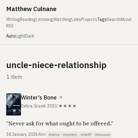
Skip to content
Matthew Culnane
Writing
Reading
Listening
Watching
Links
Projects
Tags
Search
About
RSS
Auto
Light
Dark
uncle-niece-relationship
1 item
Winter's Bone
↗
Debra Granik
·
2010
·
★★★★
“Never ask for what ought to be offered.”
18 January 2026
film
·
drama
mystery
sheriff
missouri