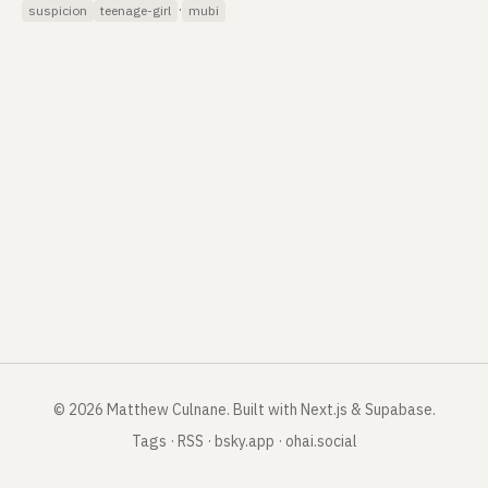
·
suspicion
teenage-girl
mubi
©
2026
Matthew Culnane
.
Built with Next.js & Supabase.
Tags
·
RSS
·
bsky.app
·
ohai.social