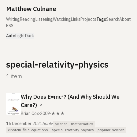
Skip to content
Matthew Culnane
Writing
Reading
Listening
Watching
Links
Projects
Tags
Search
About
RSS
Auto
Light
Dark
special-relativity-physics
1 item
Why Does E=mc²? (And Why Should We
Care?)
↗
Brian Cox
·
2009
·
★★★
15 December 2021
book
·
science
mathematics
einstein-field-equations
special-relativity-physics
popular-science