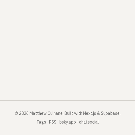
©
2026
Matthew Culnane
.
Built with Next.js & Supabase.
Tags
·
RSS
·
bsky.app
·
ohai.social