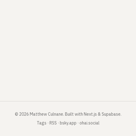
©
2026
Matthew Culnane
.
Built with Next.js & Supabase.
Tags
·
RSS
·
bsky.app
·
ohai.social