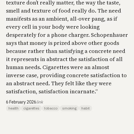
texture don’t really matter, the way the taste,
smell and texture of food really do. The need
manifests as an ambient, all-over pang, as if
every cell in your body were looking
desperately for a phone charger. Schopenhauer
says that money is prized above other goods
because rather than satisfying a concrete need
it represents in abstract the satisfaction of all
human needs. Cigarettes were an almost
inverse case, providing concrete satisfaction to
an abstract need. They felt like they were
satisfaction, satisfaction incarnate.”
6 February 2026
link
health
cigarettes
tobacco
smoking
habit