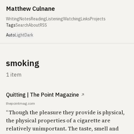
Skip to content
Matthew Culnane
Writing
Notes
Reading
Listening
Watching
Links
Projects
Tags
Search
About
RSS
Auto
Light
Dark
smoking
1 item
Quitting | The Point Magazine
↗
thepointmag.com
“Though the pleasure they provide is physical,
the physical properties of a cigarette are
relatively unimportant. The taste, smell and